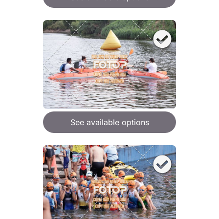
See available options