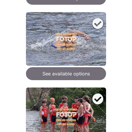
See available options