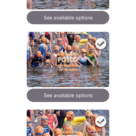
See available options
See available options