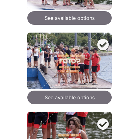
See available options
See available options