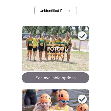
Unidentified Photos
See available options