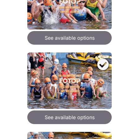
See available options
See available options