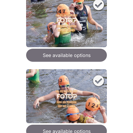
See available options
See available options