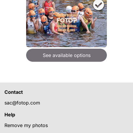
See available options
Contact
sac@fotop.com
Help
Remove my photos