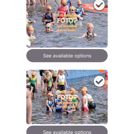
See available options
See available options