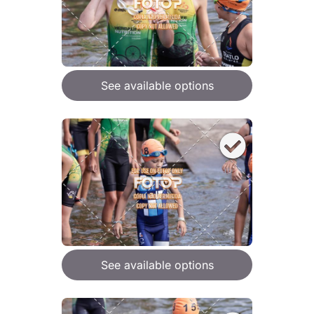
See available options
See available options