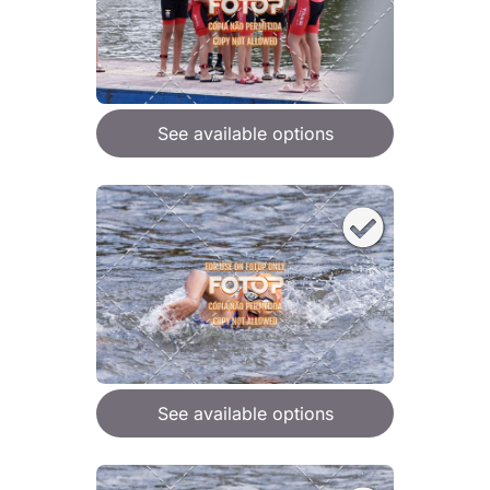
See available options
See available options