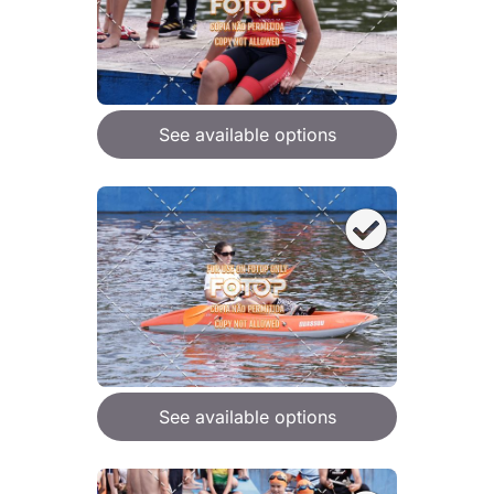
See available options
See available options