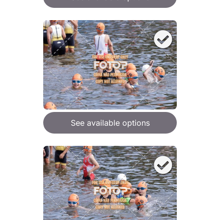
See available options