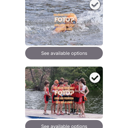
See available options
See available options