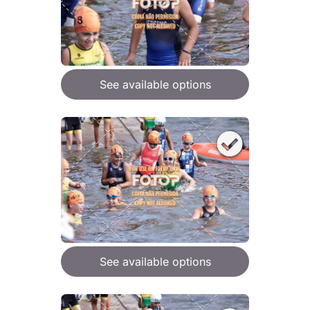
See available options
See available options