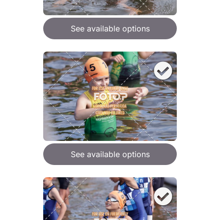
See available options
See available options