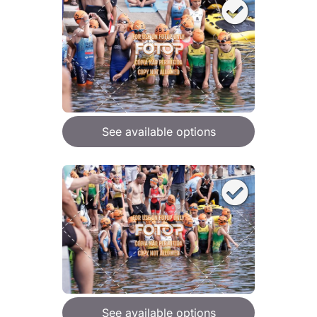
See available options
See available options