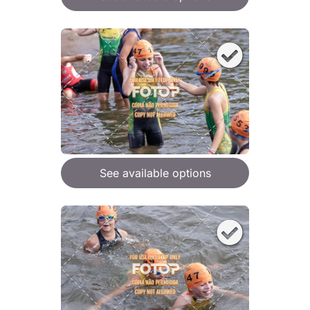
See available options