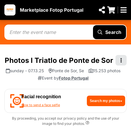
Marketplace Fotop Portugal
Search
Photos I Triatlo de Ponte de Sor
sunday - 07.13.25
Ponte de Sor, Se
15.253 photos
Event by
Fotop Portugal
Facial recognition
Search my photos
How to send a face selfie
By proceeding, you accept our privacy policy and the use of your
image to find your photos.