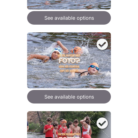
See available options
See available options