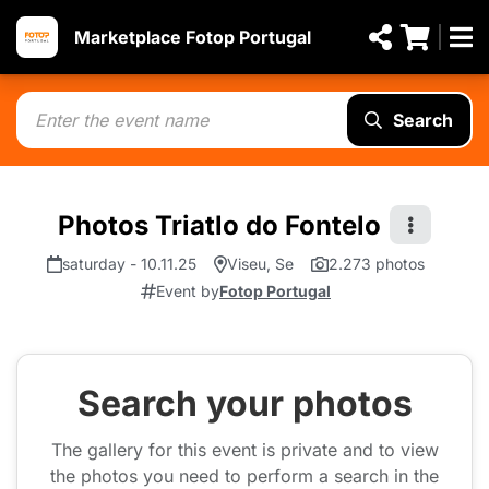
Marketplace Fotop Portugal
Search
Photos Triatlo do Fontelo
saturday - 10.11.25
Viseu, Se
2.273 photos
Event by
Fotop Portugal
Search your photos
The gallery for this event is private and to view
the photos you need to perform a search in the