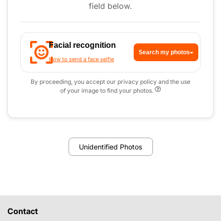
field below.
Facial recognition
Search my photos
How to send a face selfie
By proceeding, you accept our privacy policy and the use
of your image to find your photos.
Unidentified Photos
Contact