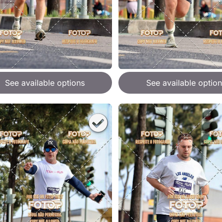
See available options
See available option