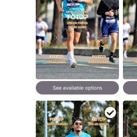
See available options