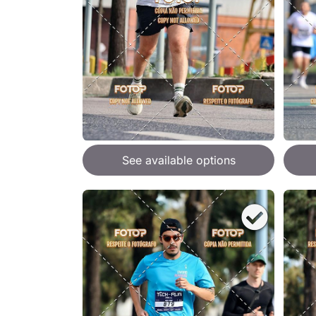
See available options