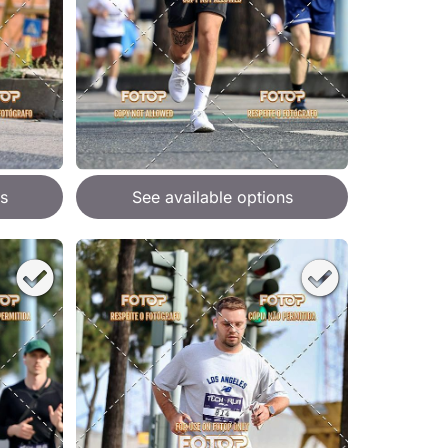
s
See available options