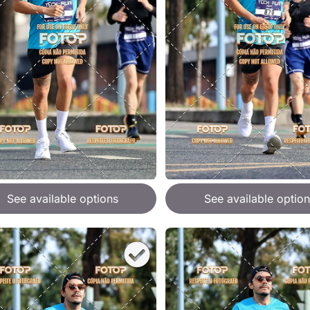
See available options
See available option