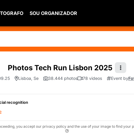
OTOGRAFO
SOU ORGANIZADOR
Photos Tech Run Lisbon 2025
09.25
Lisboa, Se
38.444 photos
78 videos
Event by
Fo
cial recognition
e
oceeding, you accept our privacy policy and the use of your image to find your p