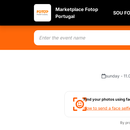
Marketplace Fotop
SOU F
Portugal
sunday - 11.
Find your photos using fa
How to send a face selfi
By pr