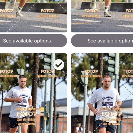
See available options
See available option