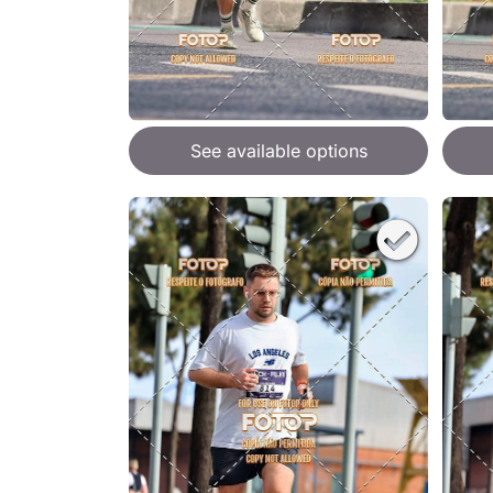
See available options