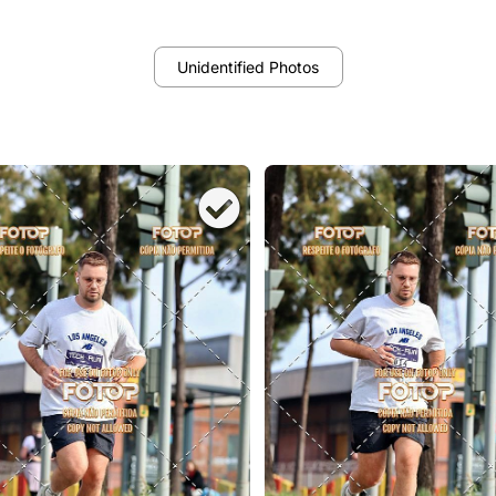
Unidentified Photos