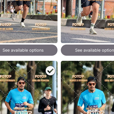
See available options
See available option