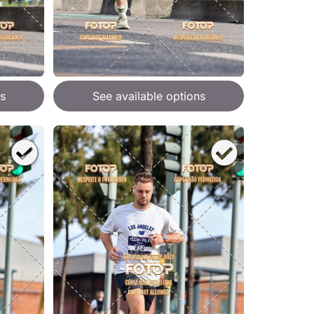
s
See available options