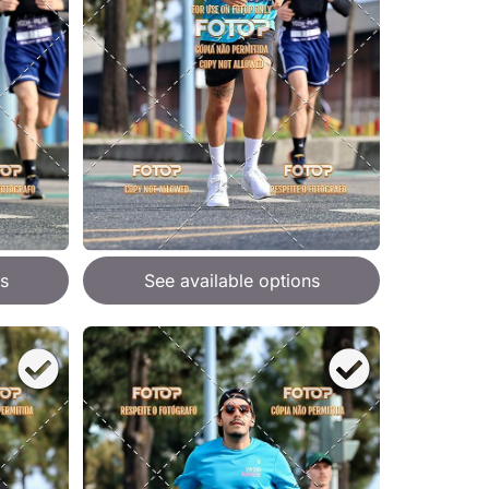
s
See available options