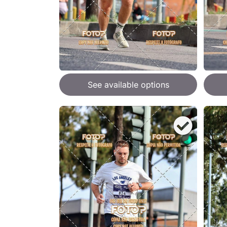
See available options