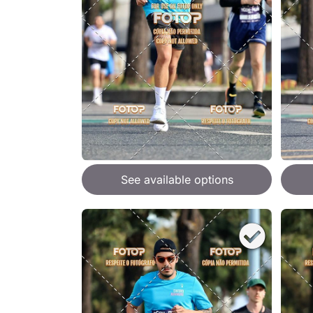
See available options