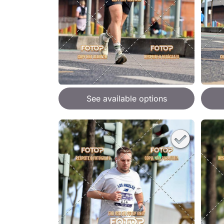
See available options