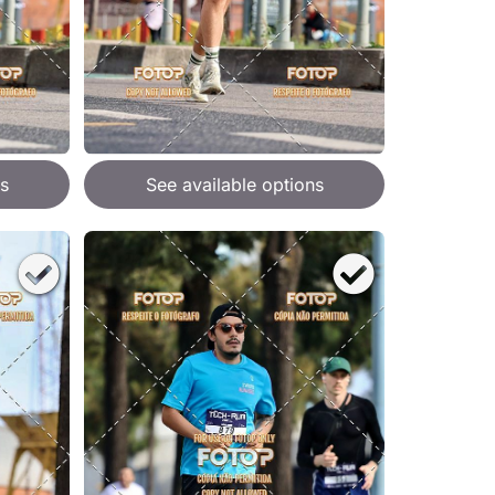
s
See available options