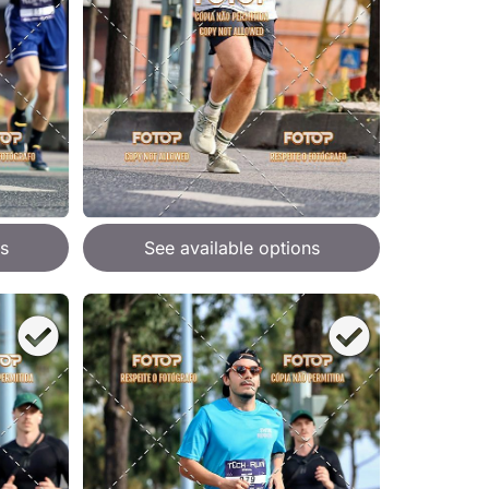
s
See available options