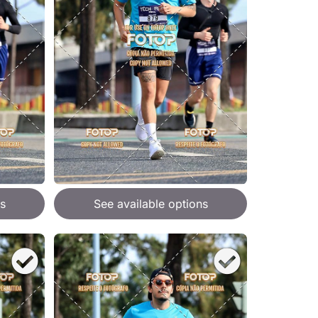
s
See available options