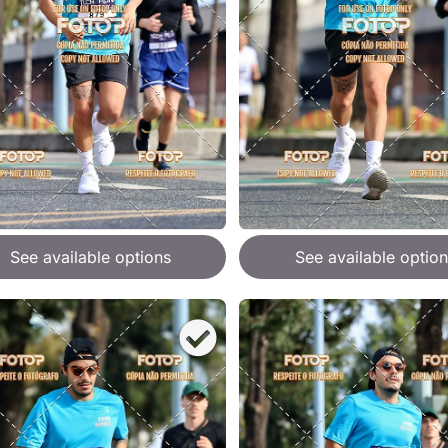
See available options
See available option