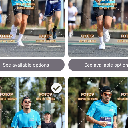
See available options
See available option