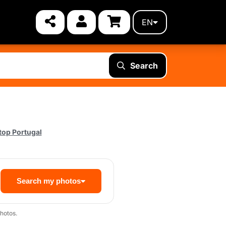
EN
Search
top Portugal
Search my photos
hotos.