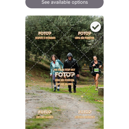
See available options