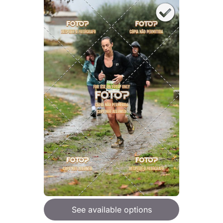
See available options