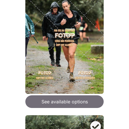
See available options