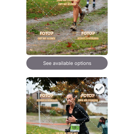
See available options