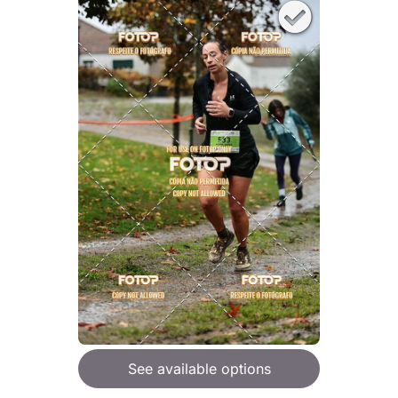
See available options