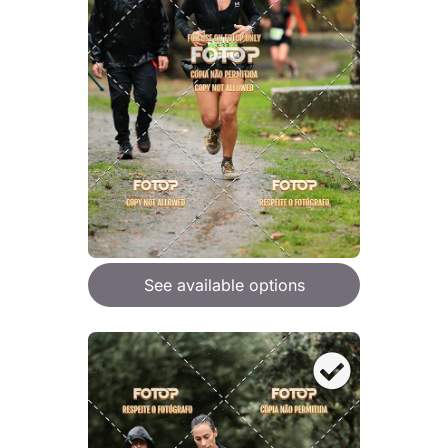
See available options