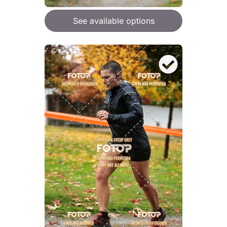
See available options