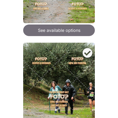
See available options