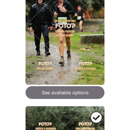
See available options