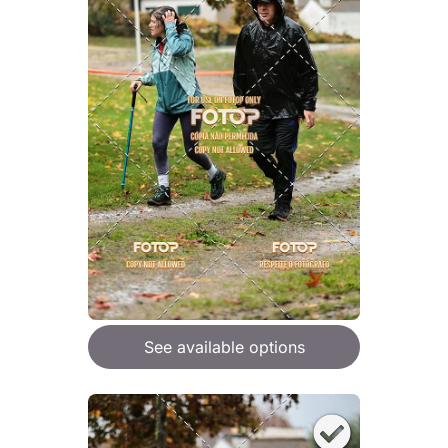
See available options