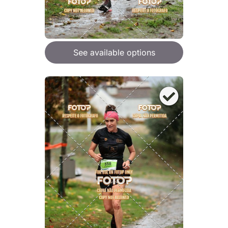
See available options