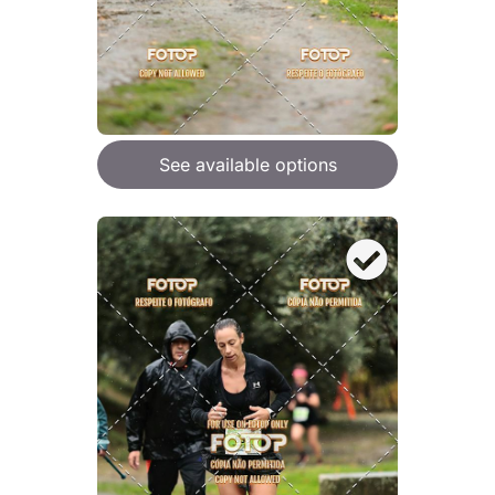
See available options