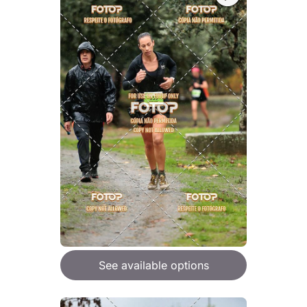
See available options