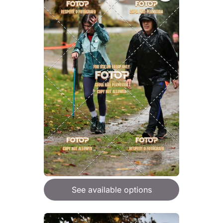
See available options