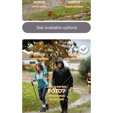
See available options