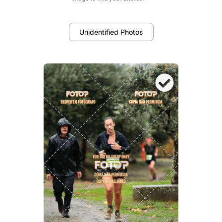
Unidentified Photos