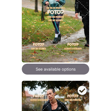
See available options