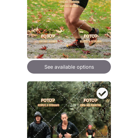
See available options