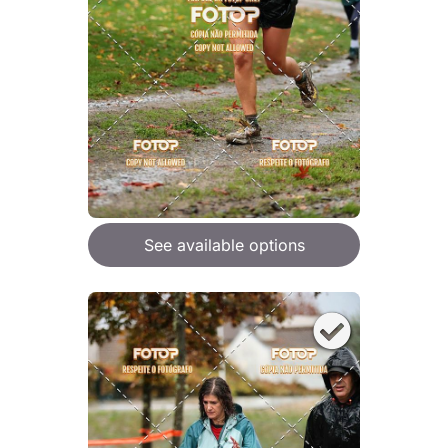
See available options