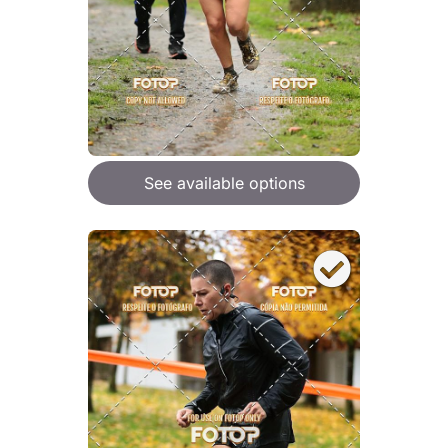
See available options