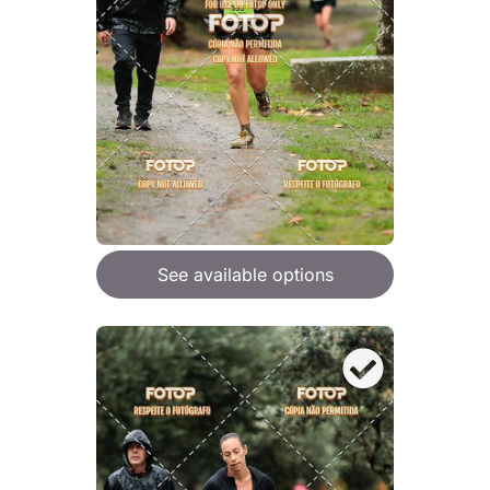
See available options