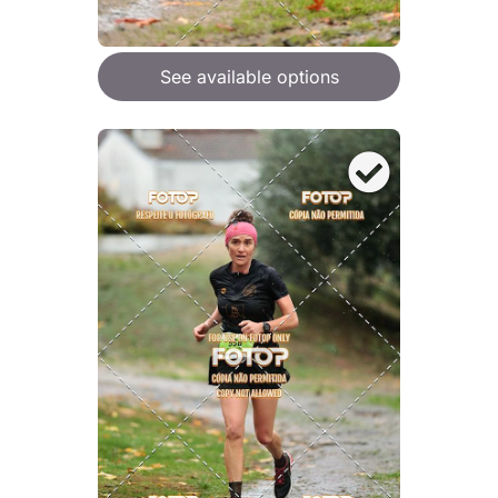
See available options