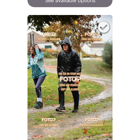
See available options