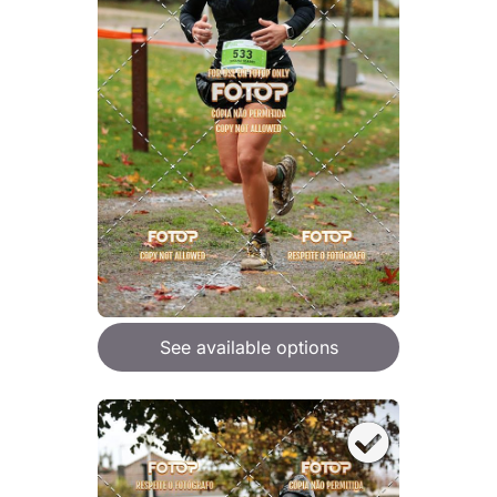
See available options