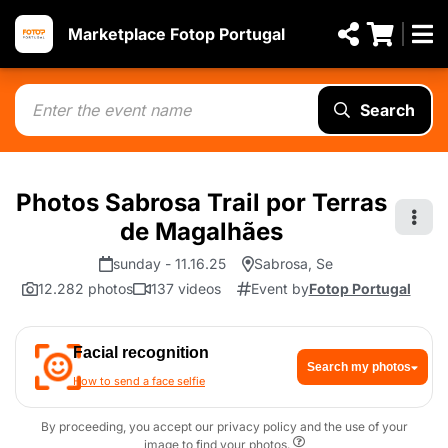
Marketplace Fotop Portugal
Search
Photos Sabrosa Trail por Terras
de Magalhães
sunday - 11.16.25
Sabrosa, Se
12.282 photos
137 videos
Event by
Fotop Portugal
Facial recognition
Search my photos
How to send a face selfie
By proceeding, you accept our privacy policy and the use of your
image to find your photos.