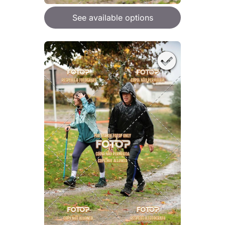
See available options