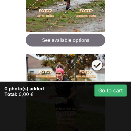
See available options
0
photo(s) added
Go to cart
Total:
0,00 €