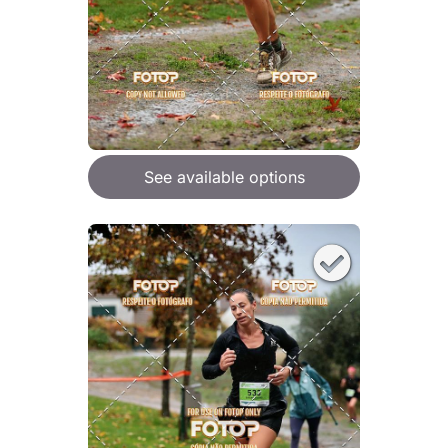
See available options