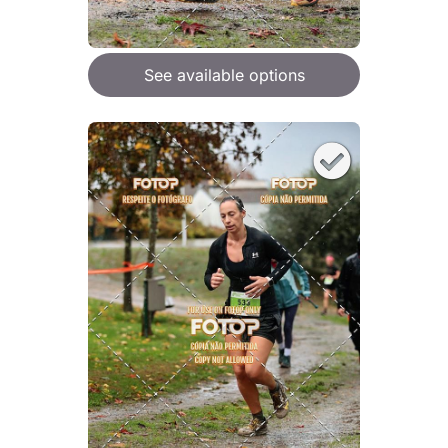
See available options