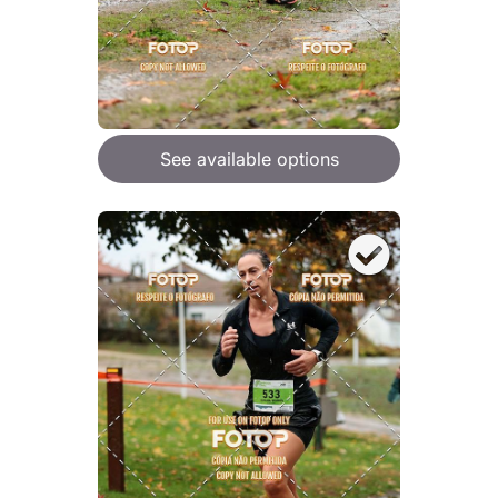
See available options