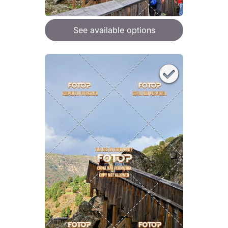
See available options