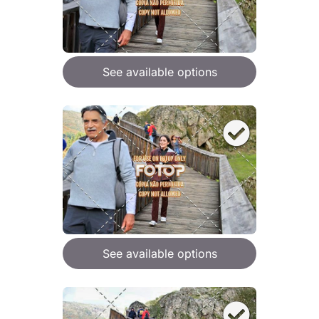
See available options
See available options