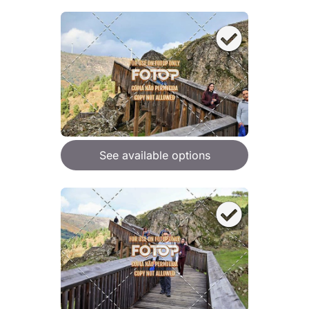
See available options