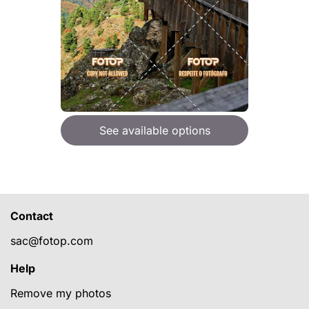
See available options
Contact
sac@fotop.com
Help
Remove my photos