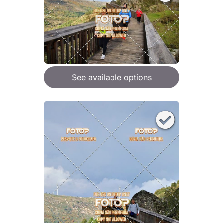
See available options