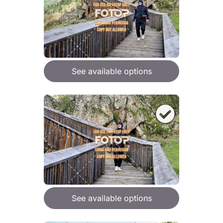
See available options
See available options