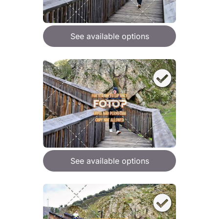
See available options
See available options