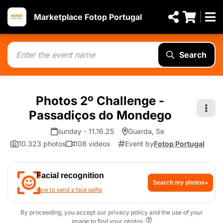
Marketplace Fotop Portugal
Search
Photos 2º Challenge -
Passadiços do Mondego
sunday - 11.16.25
Guarda, Se
10.323 photos
108 videos
Event by
Fotop Portugal
Facial recognition
Search my photos
How to send a face selfie
By proceeding, you accept our privacy policy and the use of your
image to find your photos.