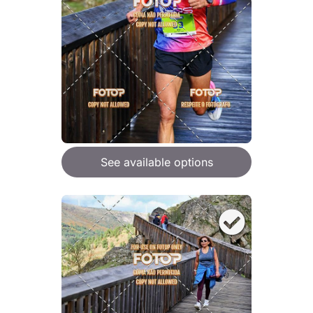
See available options