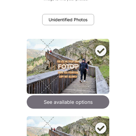
Unidentified Photos
See available options