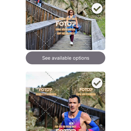
See available options