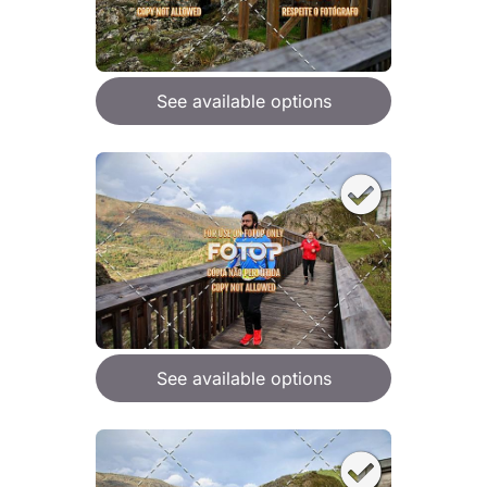
See available options
See available options