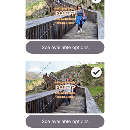
See available options
See available options