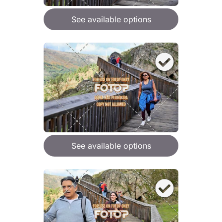
See available options
See available options