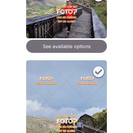
See available options