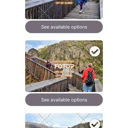
See available options
See available options