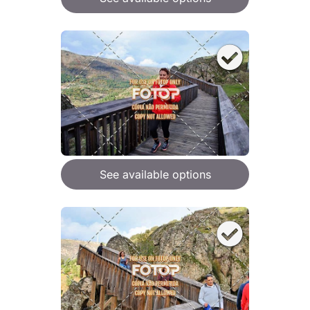
See available options