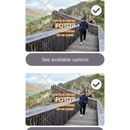
See available options