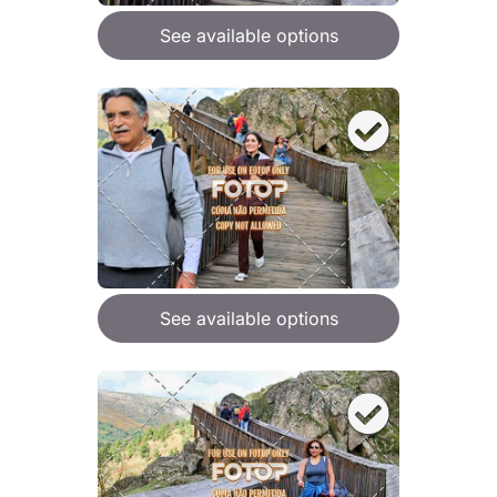
See available options
See available options