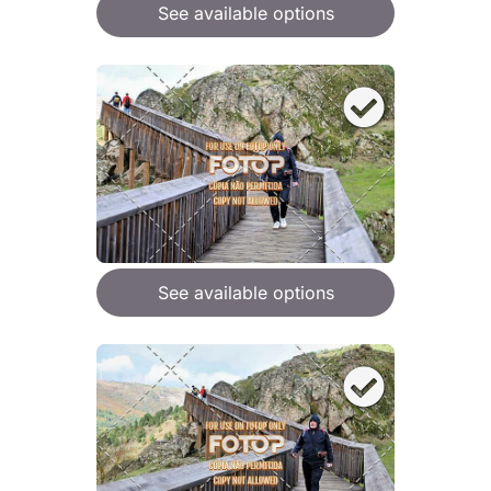
See available options
See available options