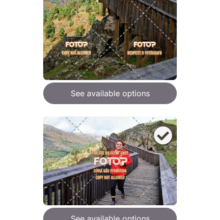
See available options
See available options