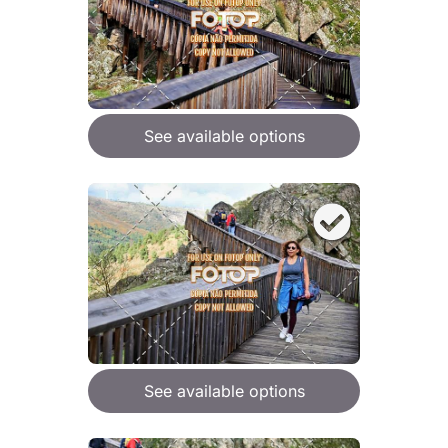
See available options
See available options