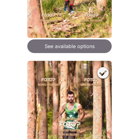
See available options