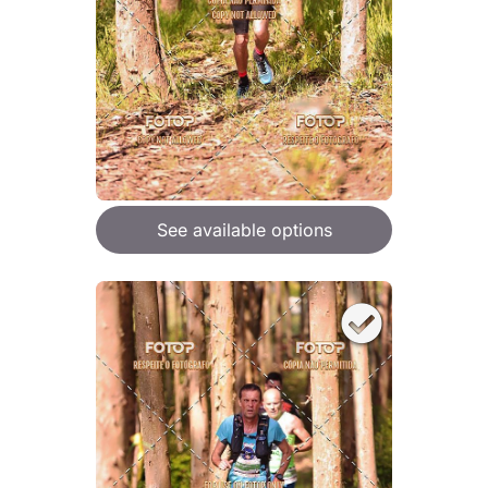
See available options