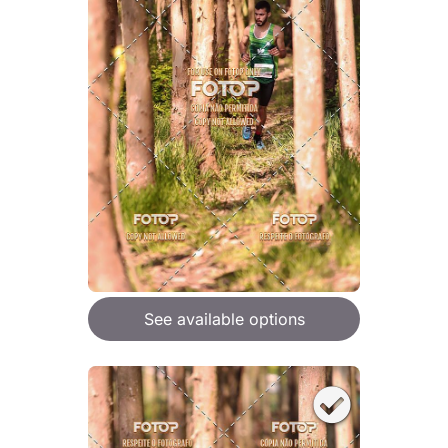
See available options