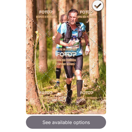
See available options