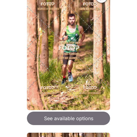
See available options