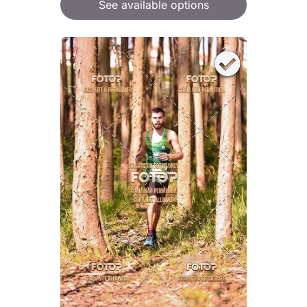
See available options