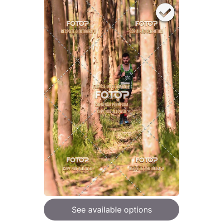
See available options