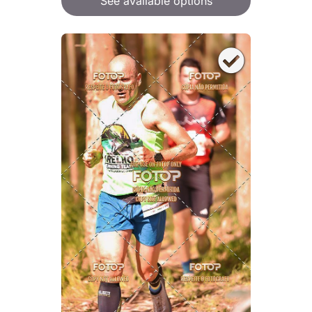
See available options