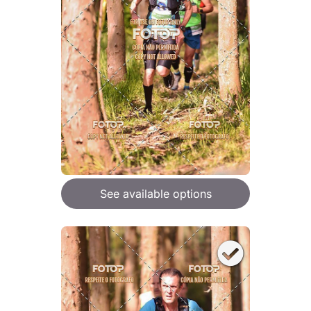
See available options