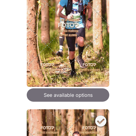
See available options