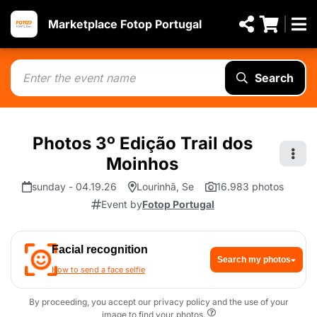
Marketplace Fotop Portugal
Search
Photos 3º Edição Trail dos
Moinhos
sunday - 04.19.26
Lourinhã, Se
16.983 photos
Event by
Fotop Portugal
Facial recognition
Search my photos
How to send a face selfie
By proceeding, you accept our privacy policy and the use of your
image to find your photos.