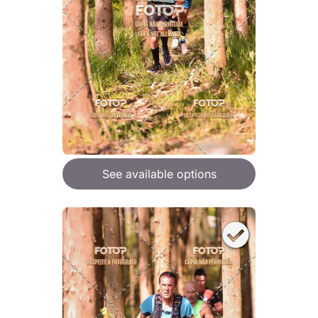
See available options