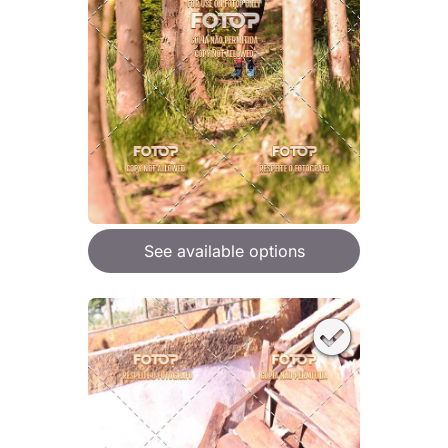
See available options