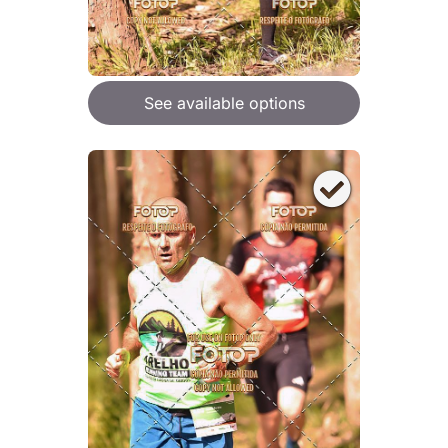
See available options