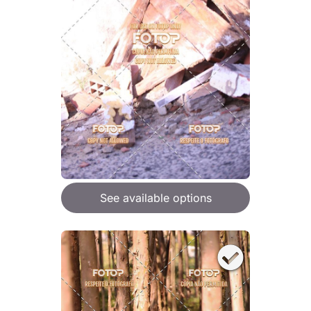
See available options