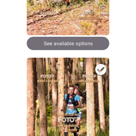
See available options