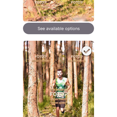
See available options