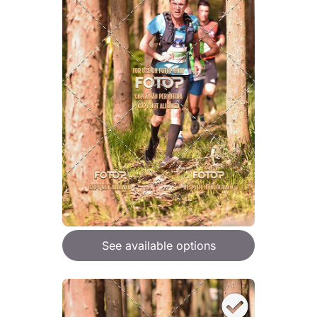
See available options