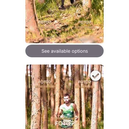
See available options