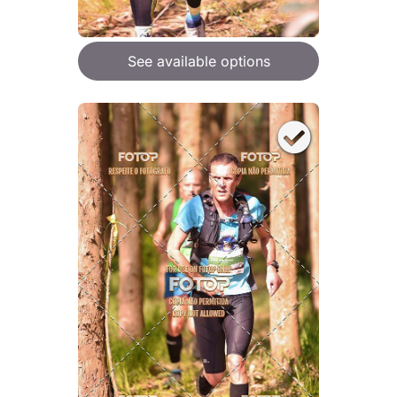
See available options