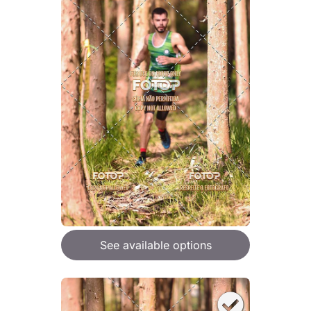
See available options