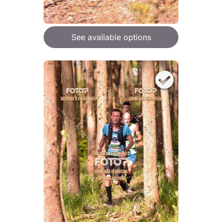
See available options