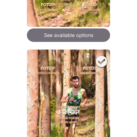
See available options