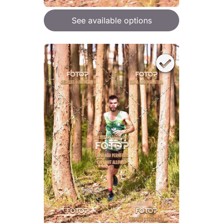
See available options