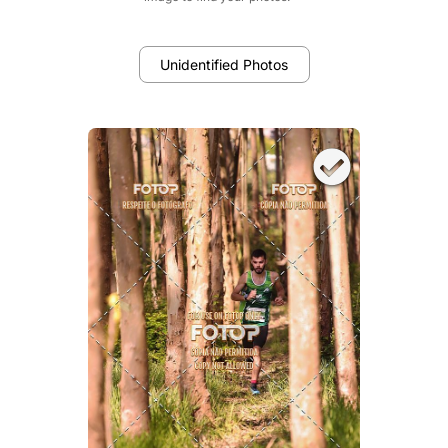
Unidentified Photos