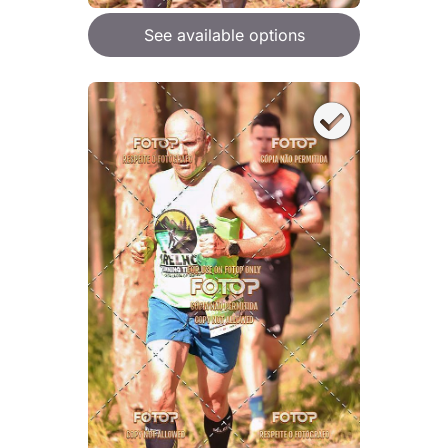
See available options