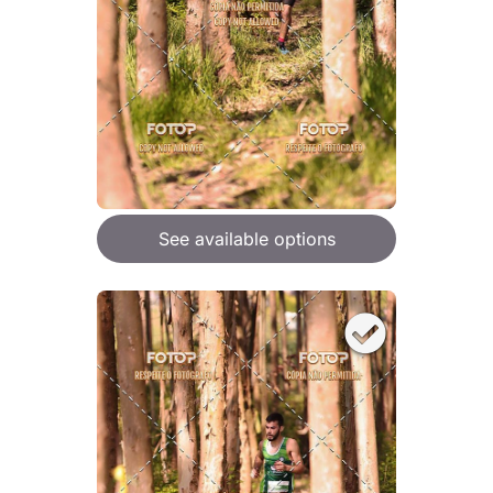
See available options