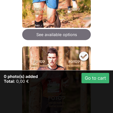
See available options
0
photo(s) added
Go to cart
Total:
0,00 €