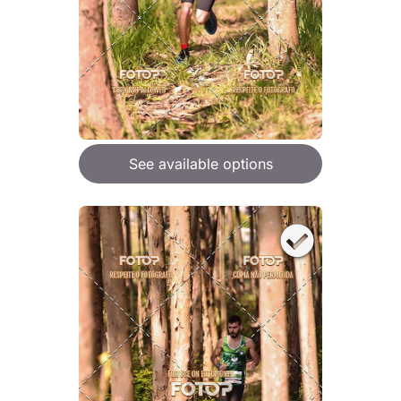
See available options