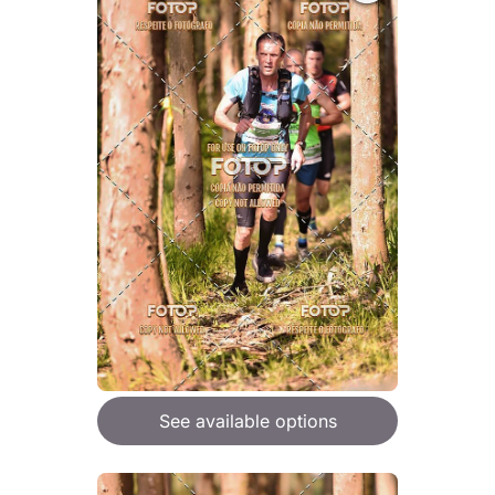
See available options