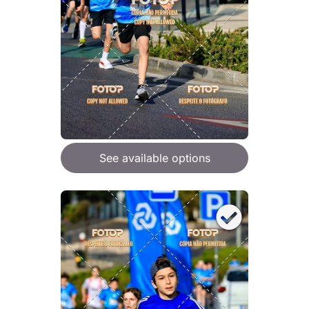
See available options