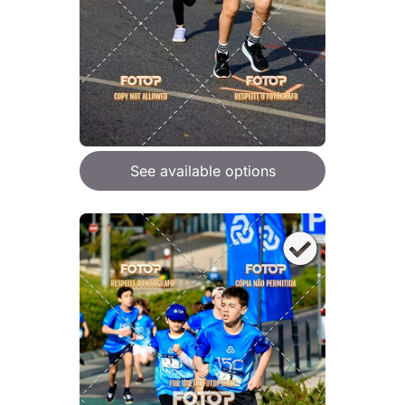
See available options