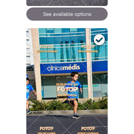
See available options