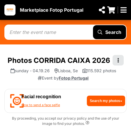
Marketplace Fotop Portugal
Search
Photos CORRIDA CAIXA 2026
sunday - 04.19.26
Lisboa, Se
115.592 photos
Event by
Fotop Portugal
Facial recognition
Search my photos
How to send a face selfie
By proceeding, you accept our privacy policy and the use of your
image to find your photos.