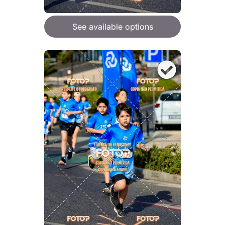
See available options