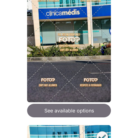
See available options