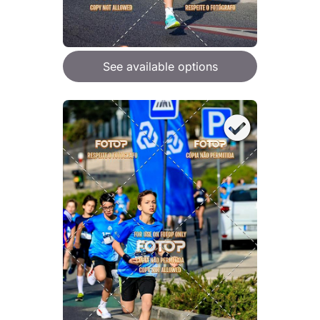
See available options