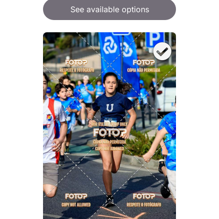
See available options