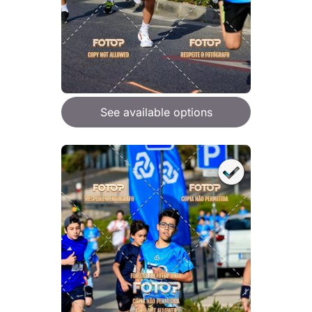
See available options