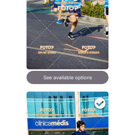
See available options