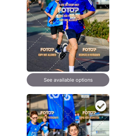
See available options