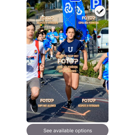
See available options