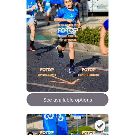
See available options