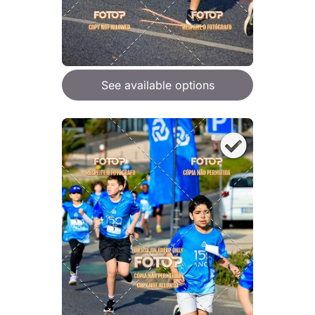
See available options