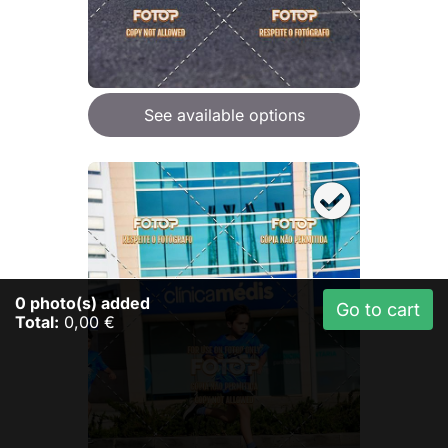
See available options
0
photo(s) added
Go to cart
Total:
0,00 €