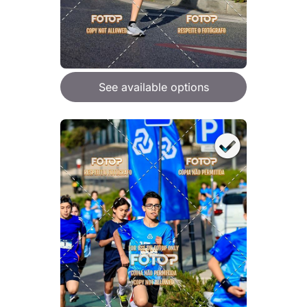
See available options