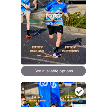
See available options