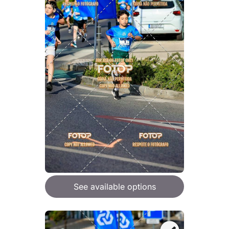
See available options