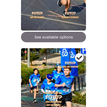
See available options