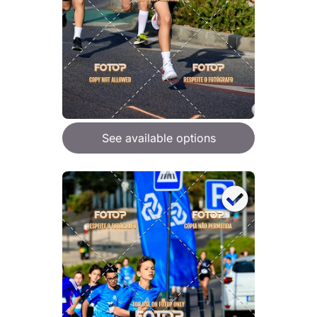
See available options