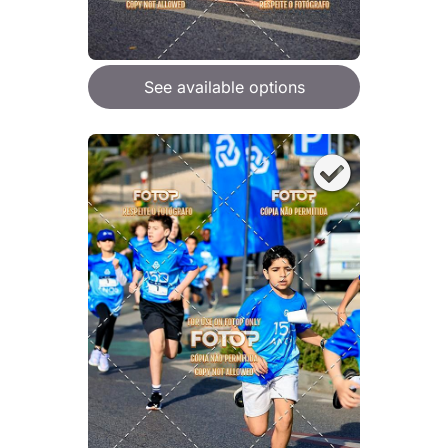
See available options