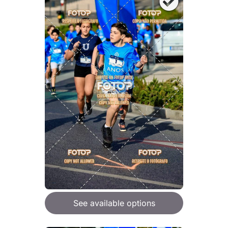
See available options