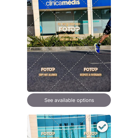
See available options