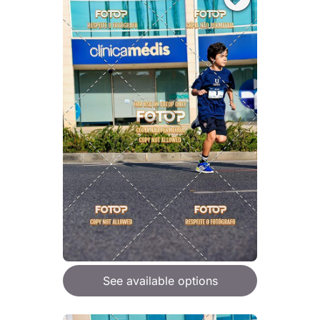
See available options