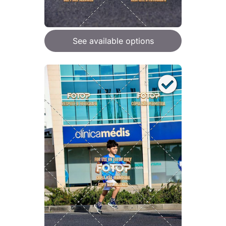
See available options