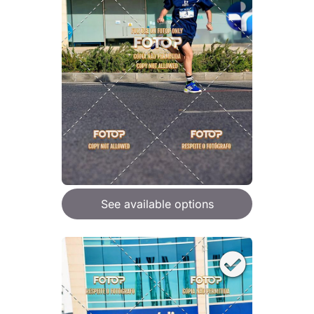
See available options