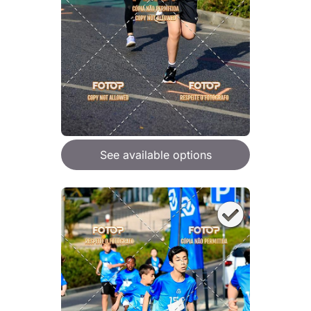
See available options