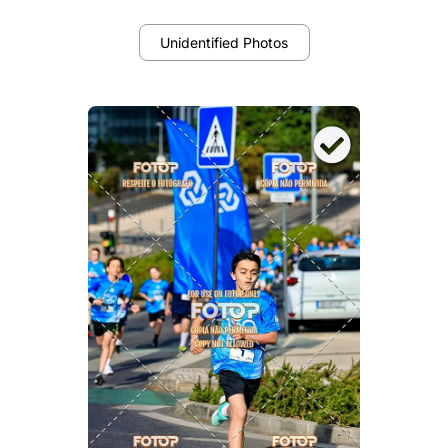
Unidentified Photos