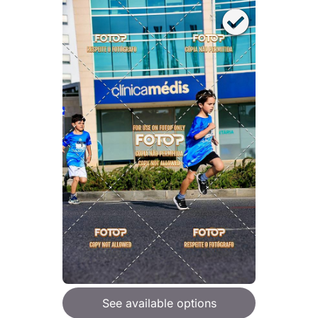
See available options