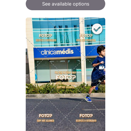
See available options