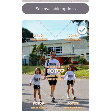
See available options