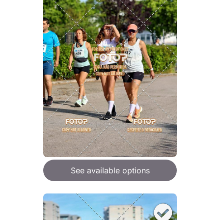
See available options