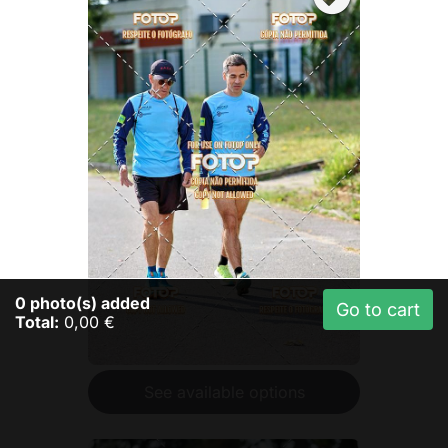
0
photo(s) added
Go to cart
Total:
0,00 €
See available options