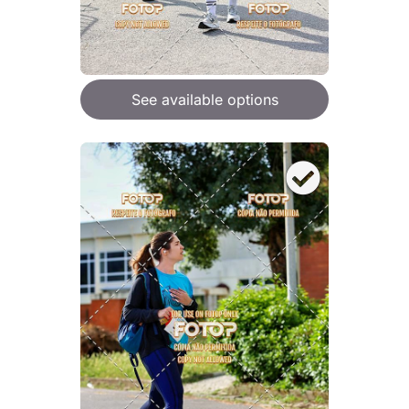
See available options