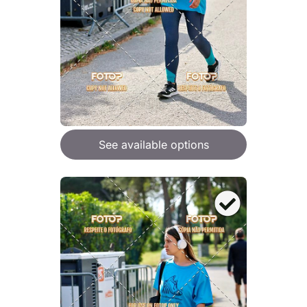
See available options