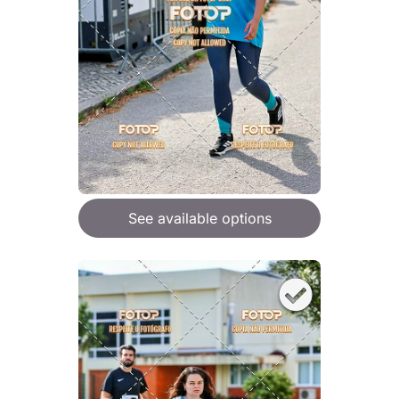
See available options