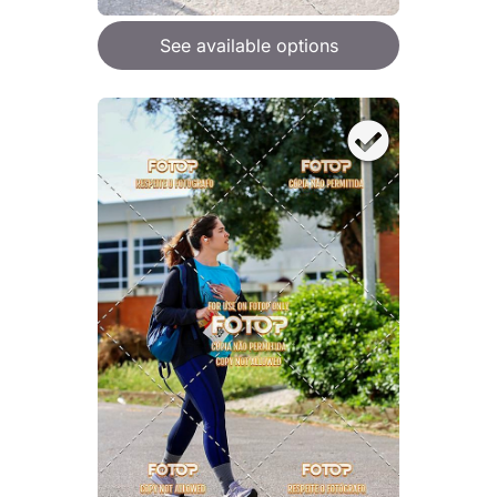
See available options