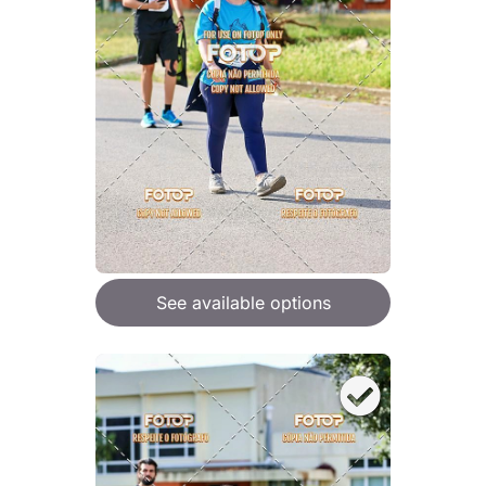
See available options