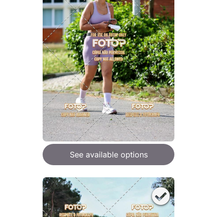
See available options