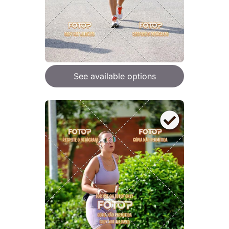
See available options