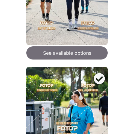
See available options