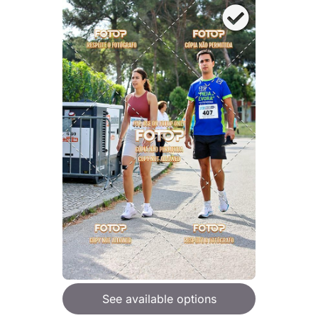
See available options