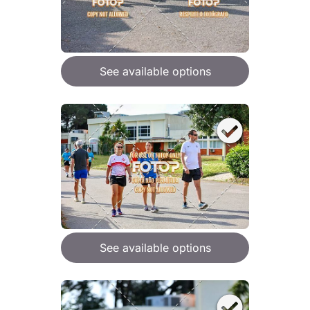
See available options
See available options