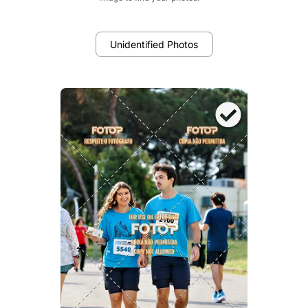
Unidentified Photos