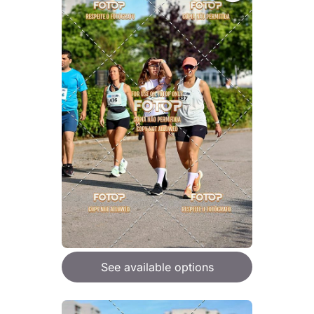
See available options