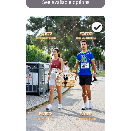
See available options