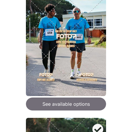
See available options