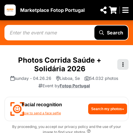
Marketplace Fotop Portugal
Search
Photos Corrida Saúde +
Solidária 2026
sunday - 04.26.26
Lisboa, Se
54.032 photos
Event by
Fotop Portugal
Facial recognition
Search my photos
How to send a face selfie
By proceeding, you accept our privacy policy and the use of your
image to find your photos.