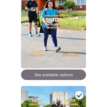
See available options