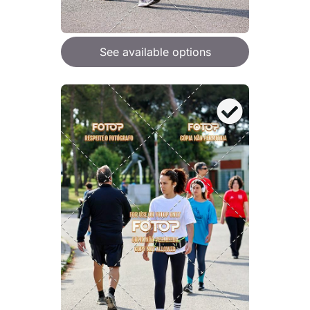
See available options