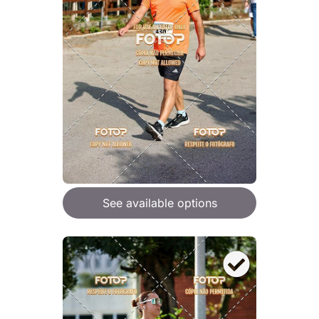
See available options