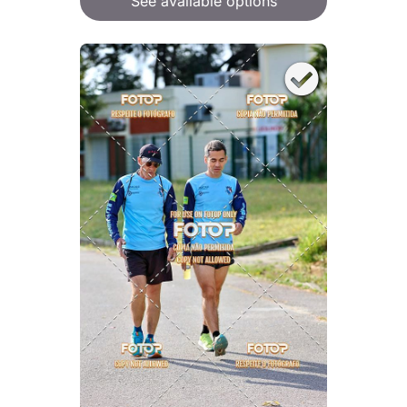
See available options