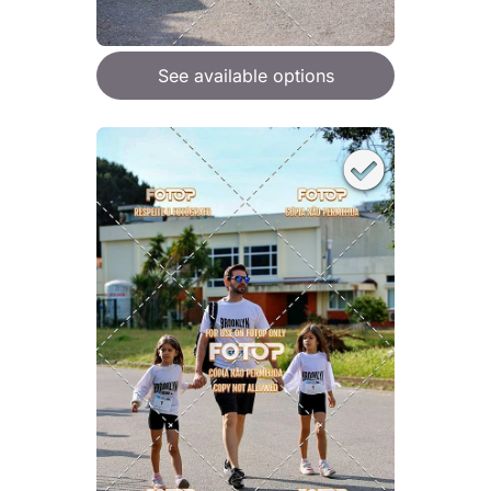
See available options