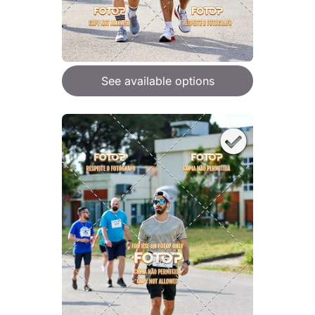
See available options