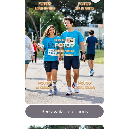
See available options