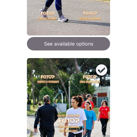
See available options