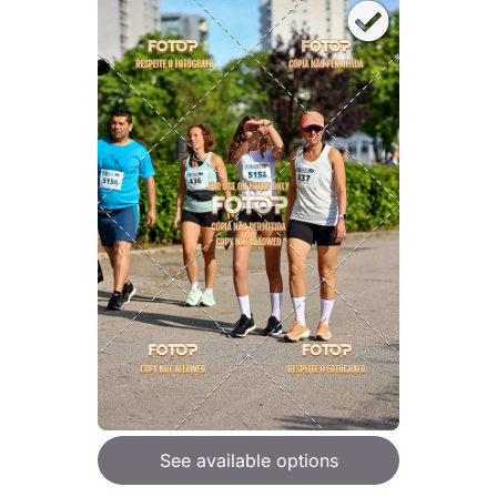
See available options