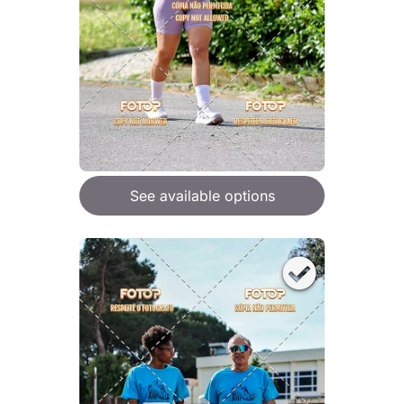
See available options