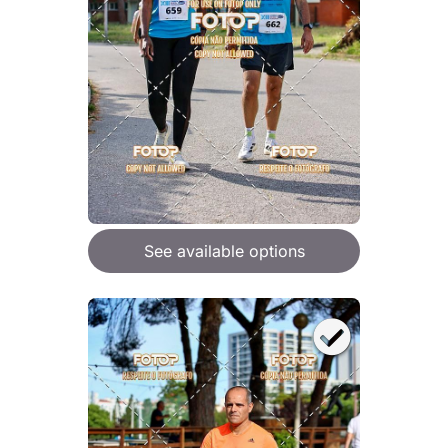
See available options