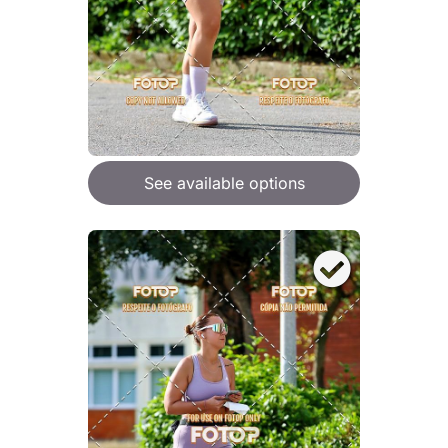
See available options