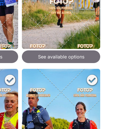
s
See available options