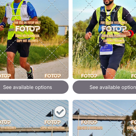
See available options
See available option