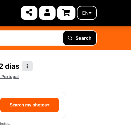
EN
Search
2 dias
 Portugal
Search my photos
hotos.