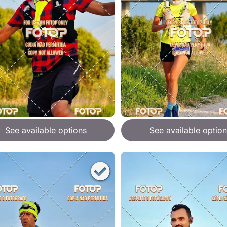
See available options
See available option