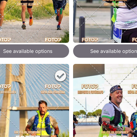
See available options
See available option