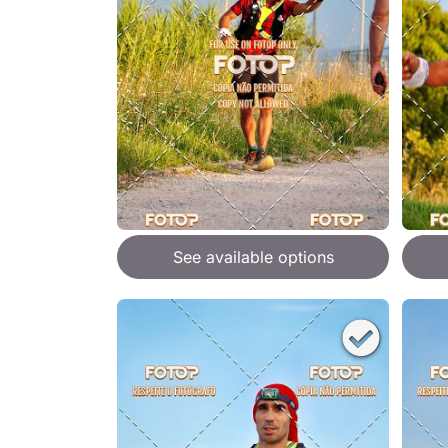
See available options