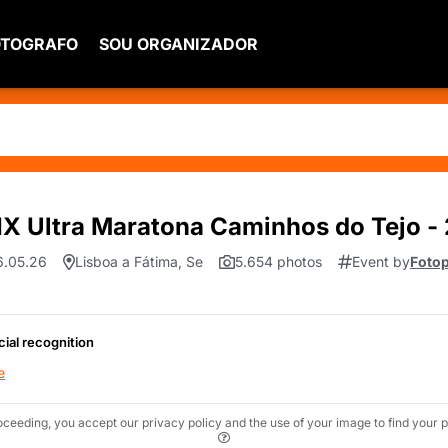
OTOGRAFO
SOU ORGANIZADOR
X Ultra Maratona Caminhos do Tejo - 
06.05.26
Lisboa a Fátima, Se
5.654 photos
Event by
Fotop
cial recognition
e
oceeding, you accept our privacy policy and the use of your image to find your p