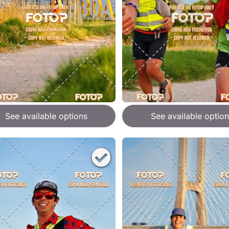
See available options
See available option