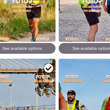
See available options
See available option