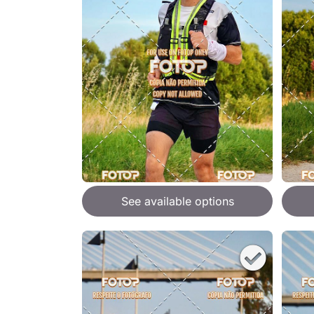
See available options