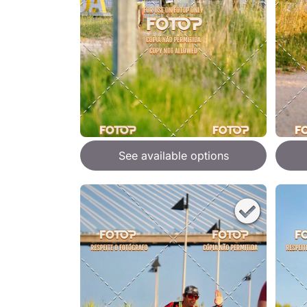
See available options