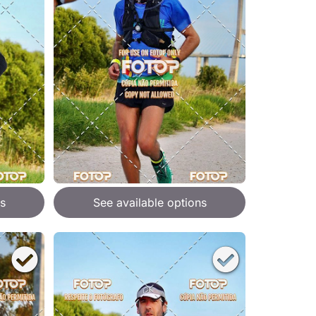
s
See available options