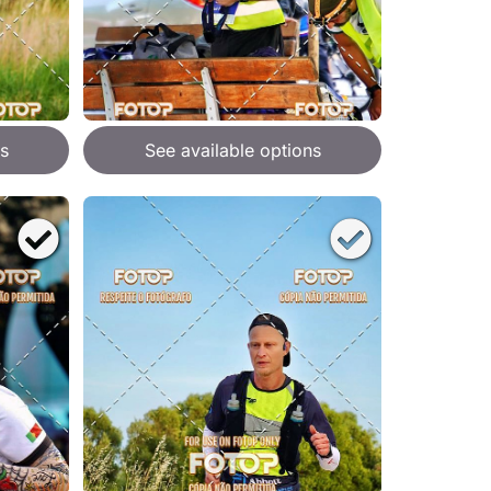
s
See available options