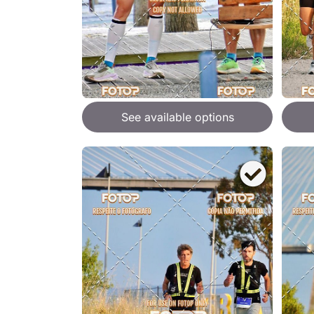
See available options