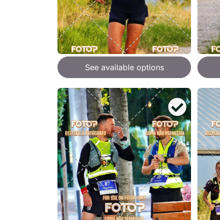
See available options