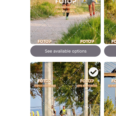
See available options