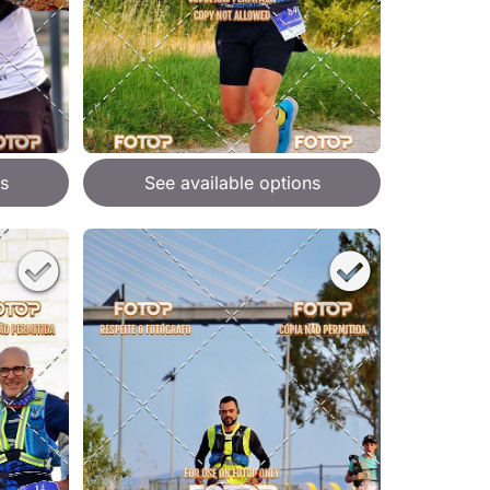
s
See available options