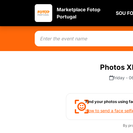
Marketplace Fotop
SOU F
Portugal
Photos XI
friday - 
Find your photos using fa
How to send a face selfi
By pr