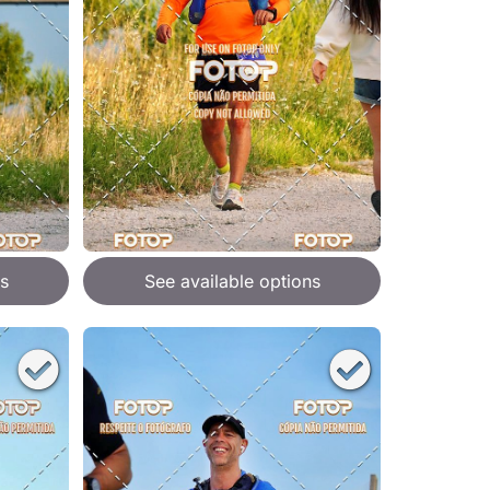
s
See available options