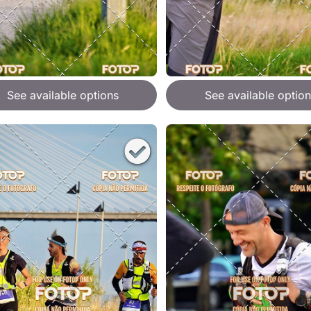
See available options
See available option