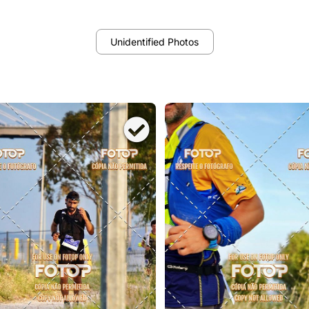
Unidentified Photos