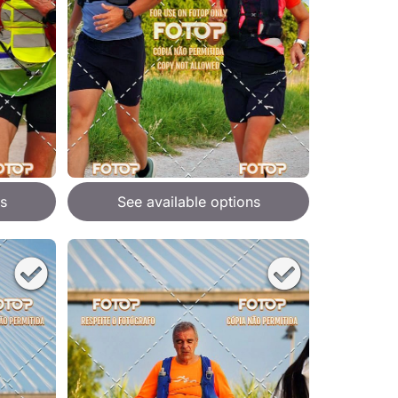
s
See available options