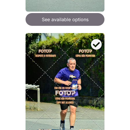
See available options