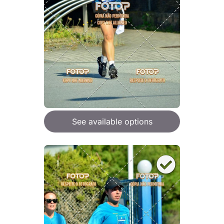
See available options