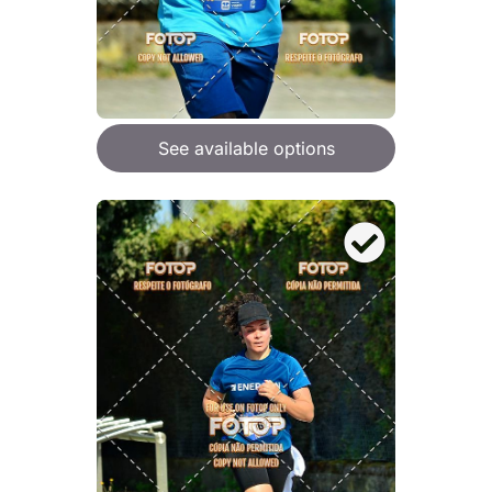
See available options