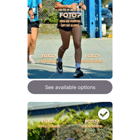
See available options