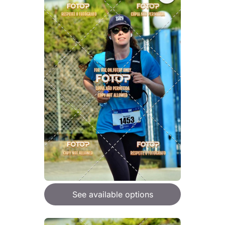
See available options