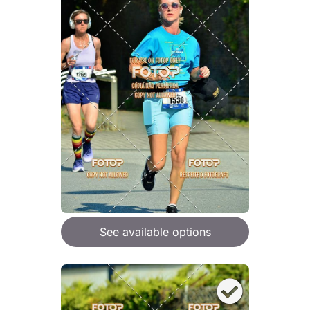
See available options