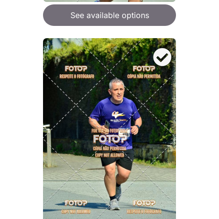
See available options