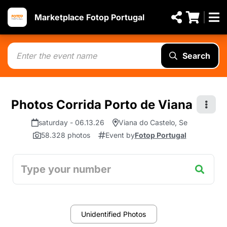
Marketplace Fotop Portugal
Search
Photos Corrida Porto de Viana
saturday - 06.13.26
Viana do Castelo, Se
58.328 photos
Event by
Fotop Portugal
Unidentified Photos