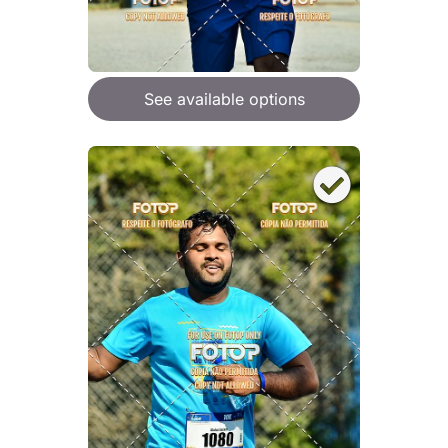
See available options