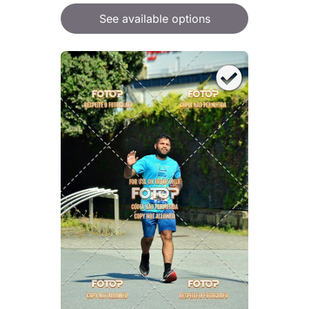
See available options