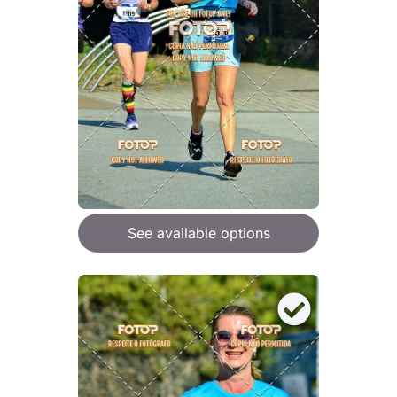
See available options