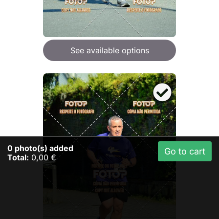
See available options
0
photo(s) added
Go to cart
Total:
0,00 €