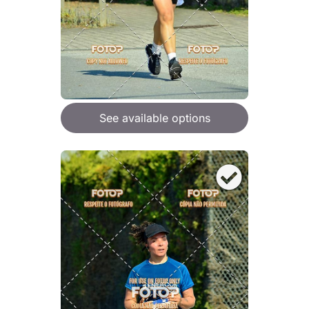
See available options