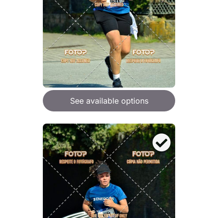
See available options