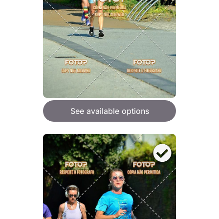
See available options