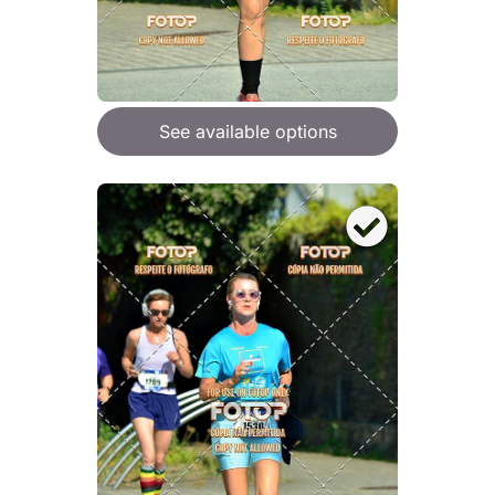
See available options