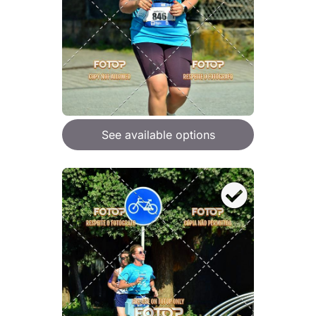
See available options