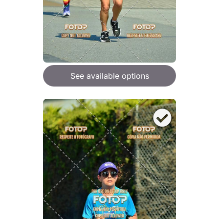
See available options