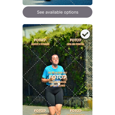
See available options