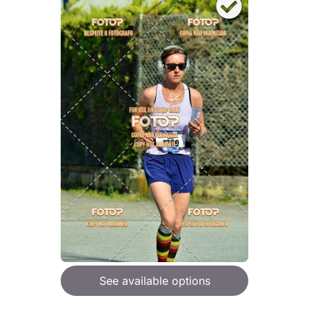
See available options