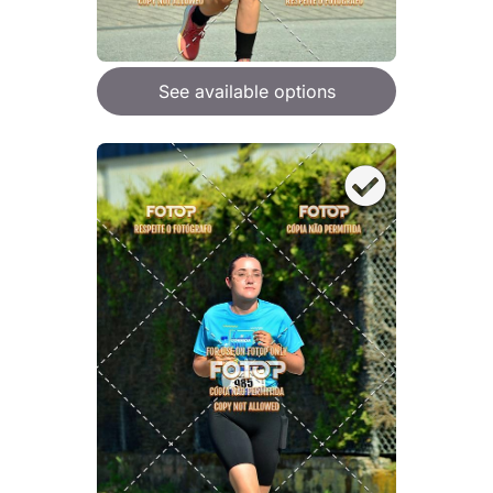
See available options