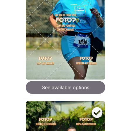
See available options