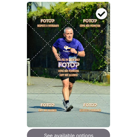
See available options