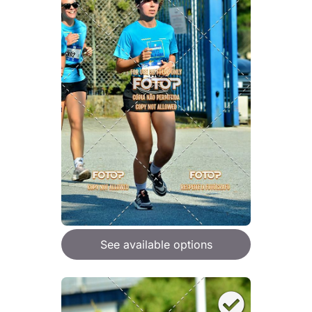
See available options