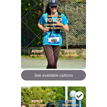
See available options