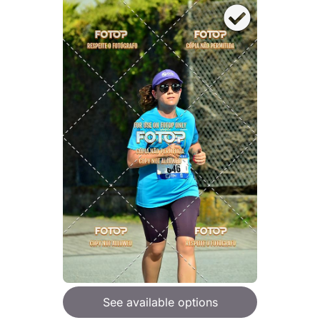
See available options