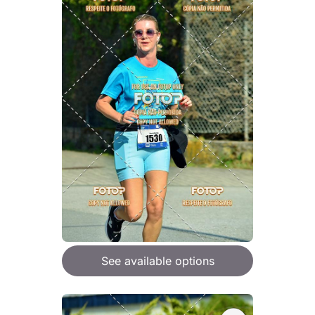
See available options