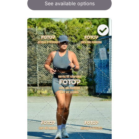
See available options