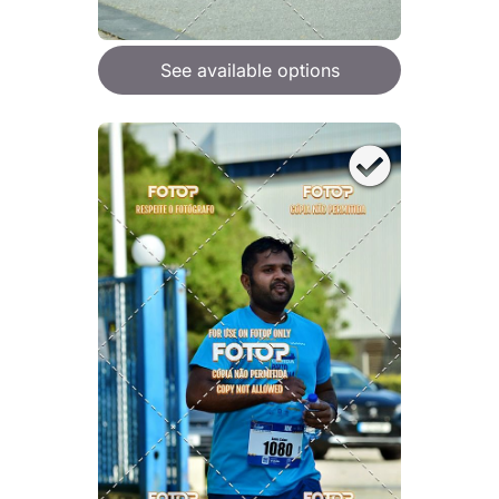
See available options