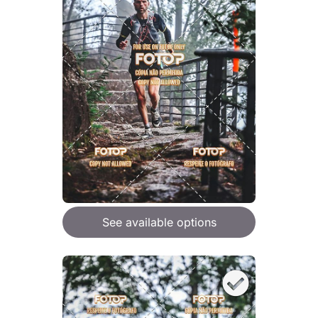
See available options