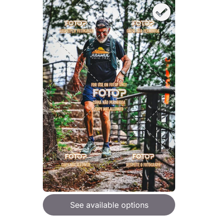
See available options