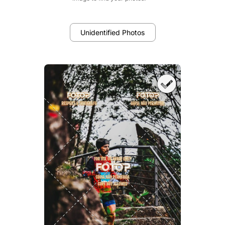
Unidentified Photos