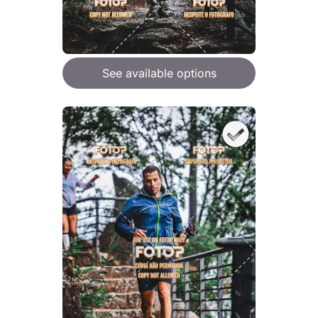
See available options