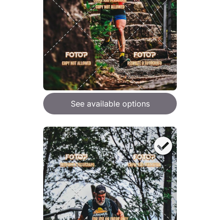
See available options