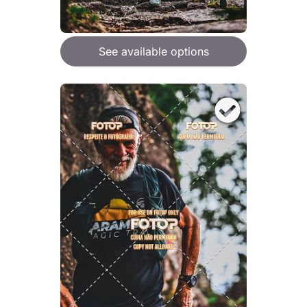
See available options