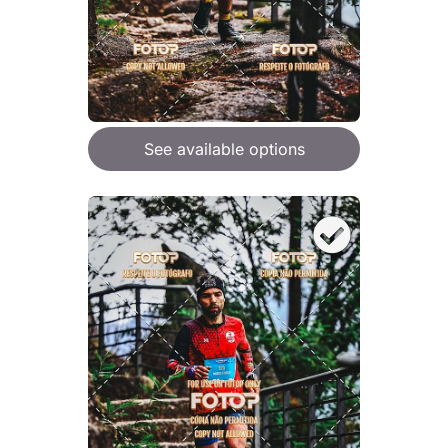
See available options