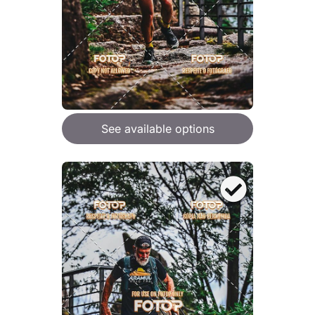
See available options