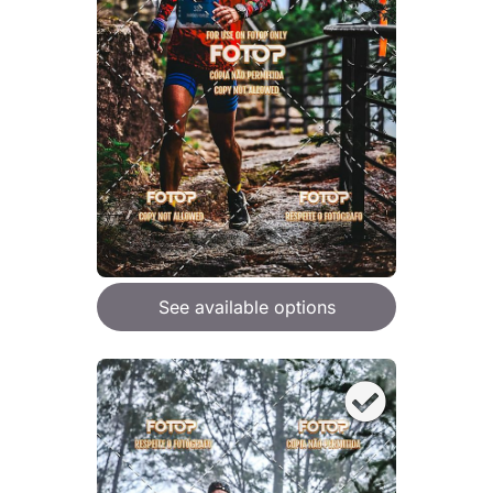
See available options