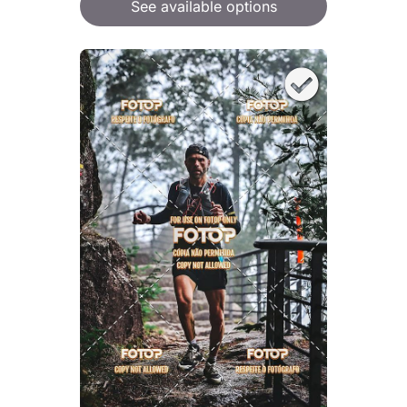
See available options