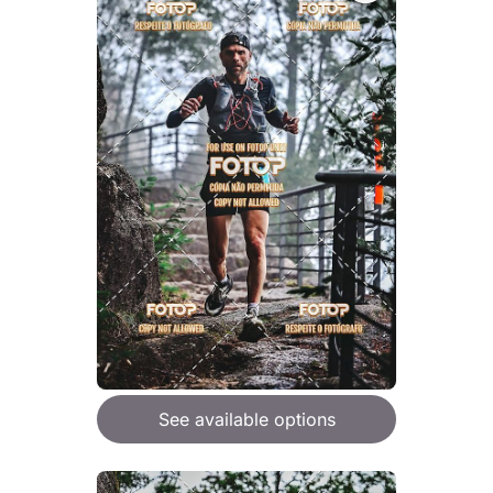
See available options