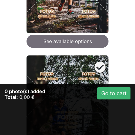
See available options
0
photo(s) added
Go to cart
Total:
0,00 €