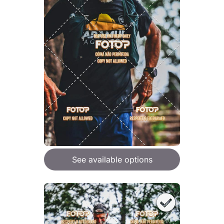
See available options