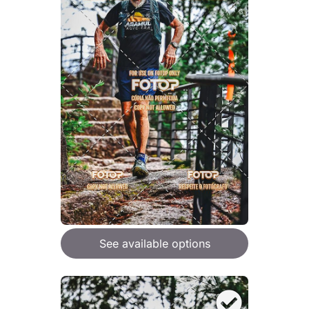
See available options