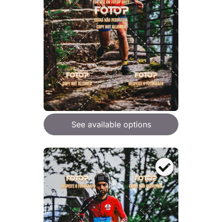
See available options