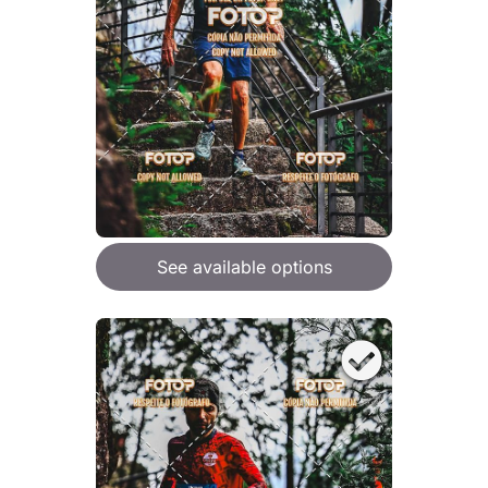
See available options