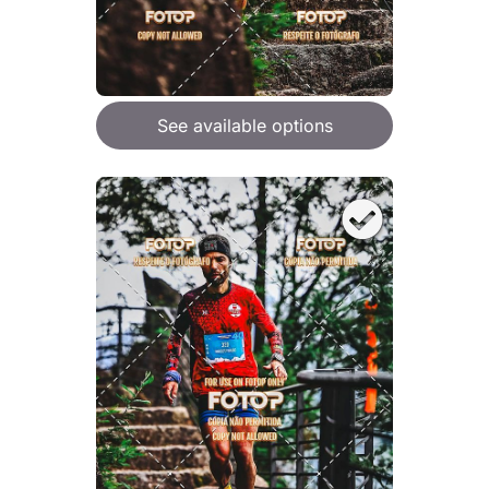
See available options