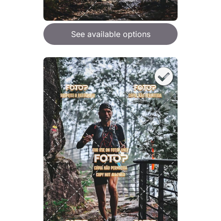
See available options