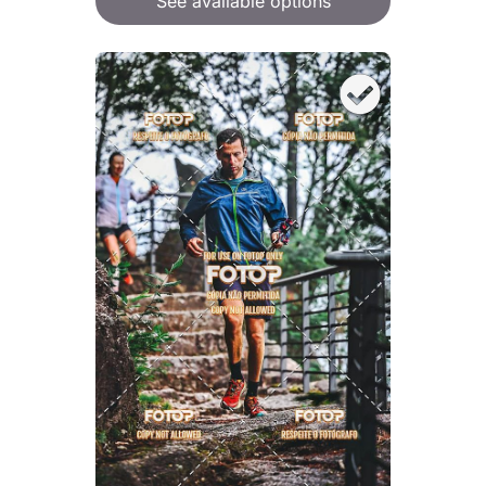
See available options