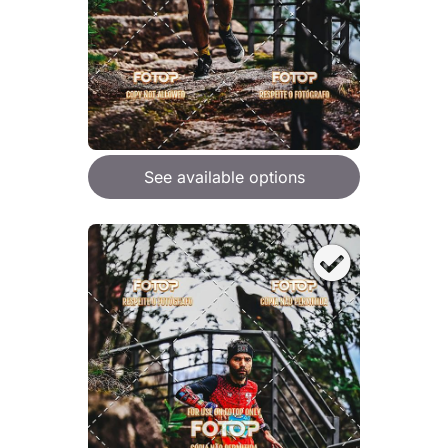
See available options