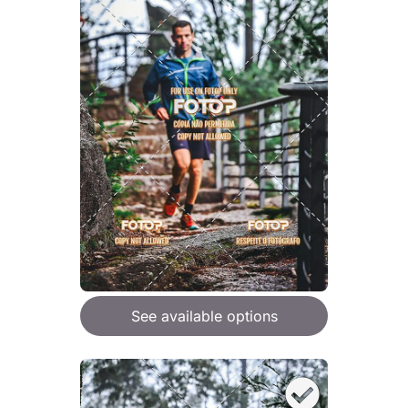
See available options