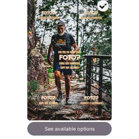
See available options