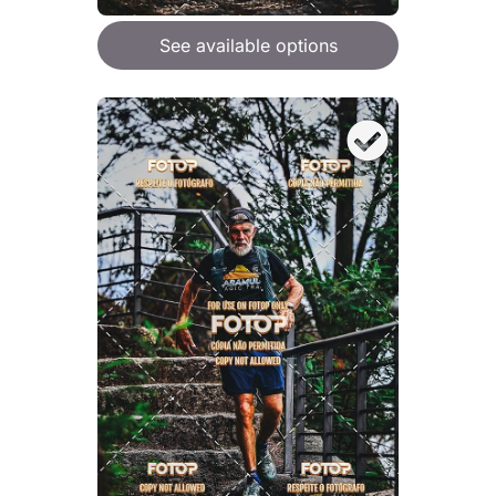
See available options