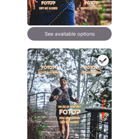
See available options