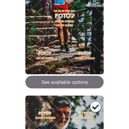
See available options