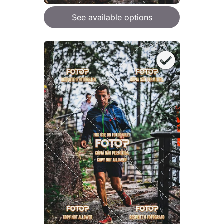
See available options