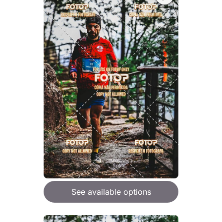
See available options