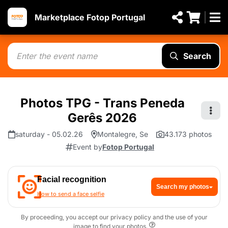
Marketplace Fotop Portugal
Search
Photos TPG - Trans Peneda
Gerês 2026
saturday - 05.02.26
Montalegre, Se
43.173 photos
Event by
Fotop Portugal
Facial recognition
Search my photos
How to send a face selfie
By proceeding, you accept our privacy policy and the use of your
image to find your photos.