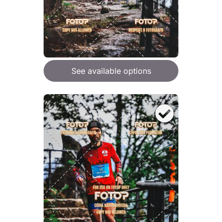
See available options