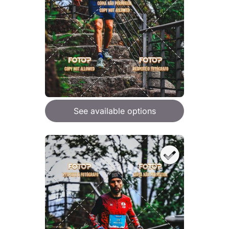
See available options