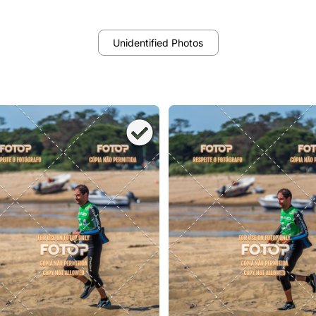
Unidentified Photos