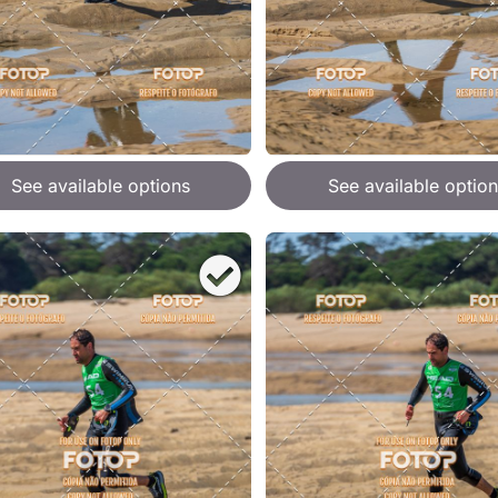
See available options
See available option