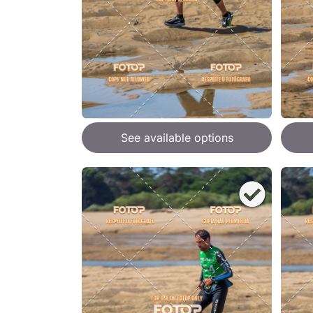
See available options