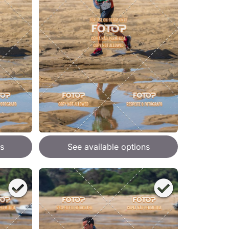
s
See available options