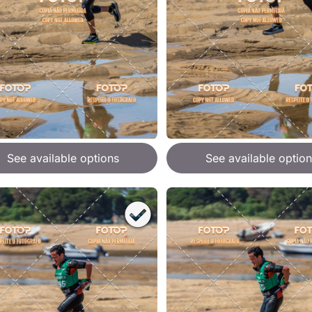
See available options
See available option