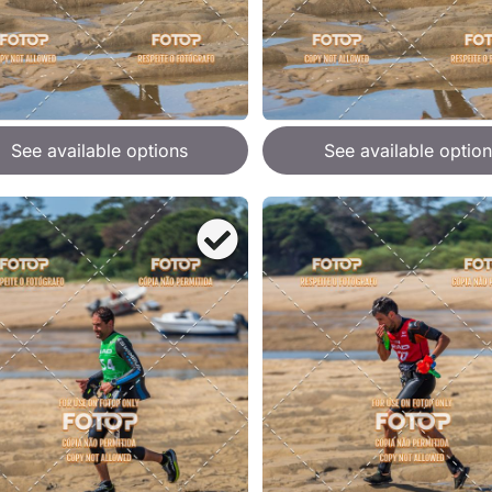
See available options
See available option