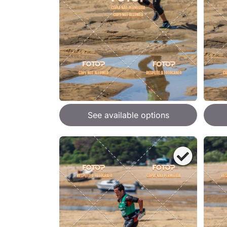
See available options