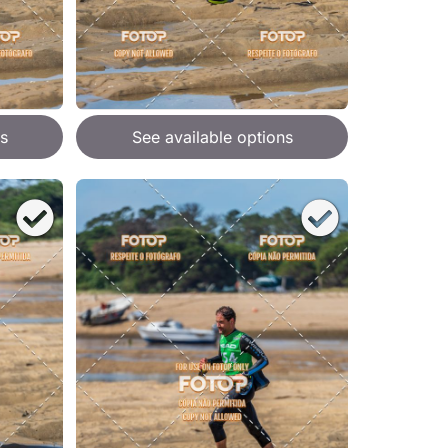
s
See available options