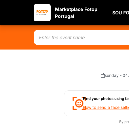
Marketplace Fotop
SOU F
Portugal
sunday - 04
Find your photos using fa
How to send a face selfi
By pr