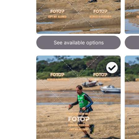
See available options