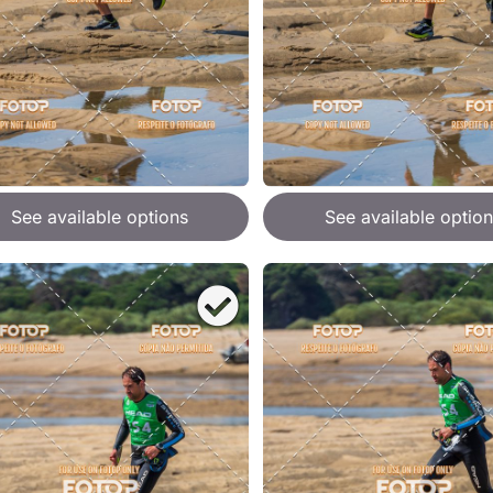
See available options
See available option