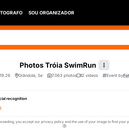
OTOGRAFO
SOU ORGANIZADOR
Photos Tróia SwimRun
.19.26
Grândola, Se
7.063 photos
2 videos
Event by
Fo
cial recognition
e
oceeding, you accept our privacy policy and the use of your image to find your p