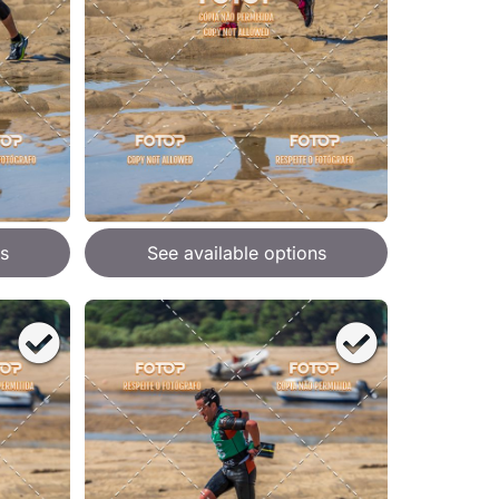
s
See available options