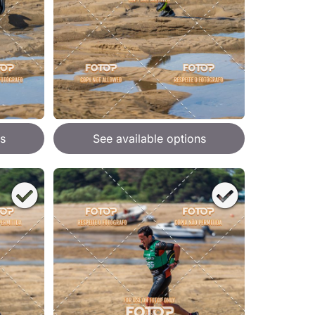
s
See available options