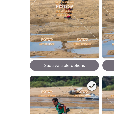
See available options