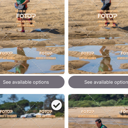
See available options
See available option