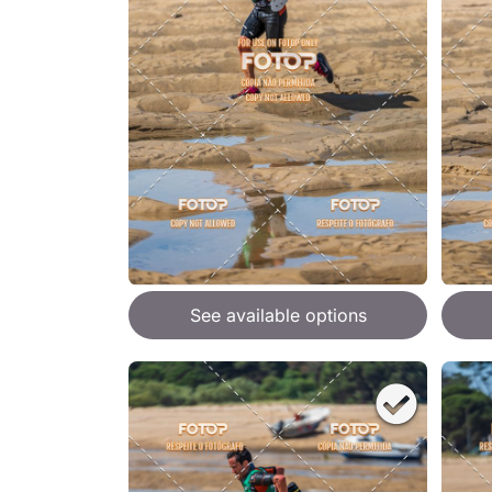
See available options