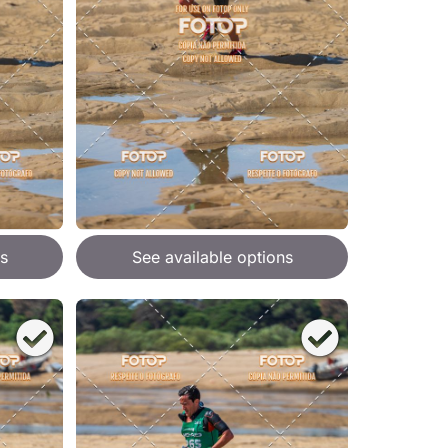
s
See available options