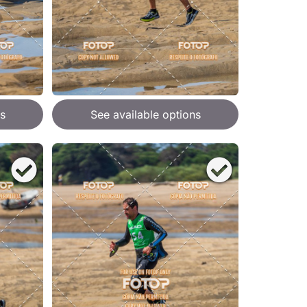
s
See available options