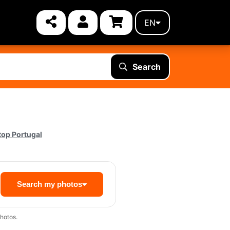
EN
Search
top Portugal
Search my photos
hotos.