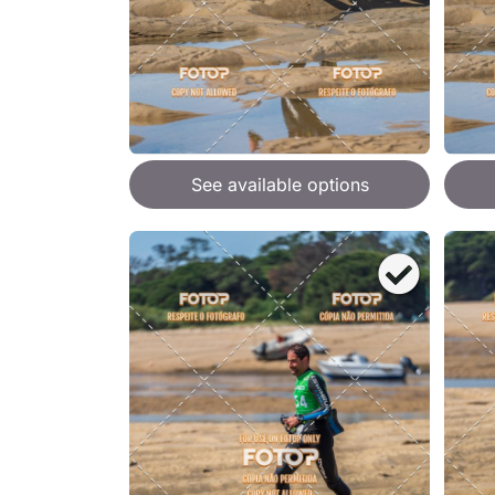
See available options