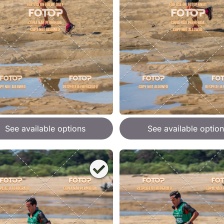
See available options
See available option