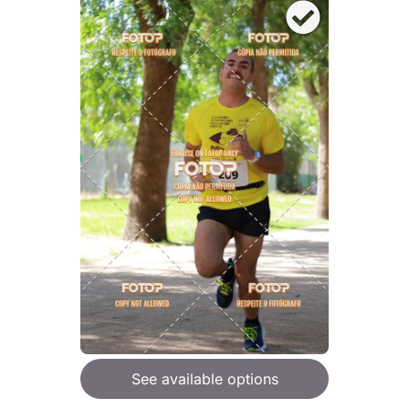
See available options