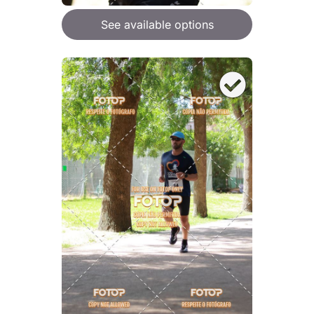
See available options