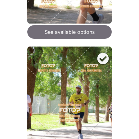
See available options