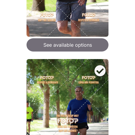
See available options