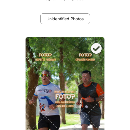
Unidentified Photos