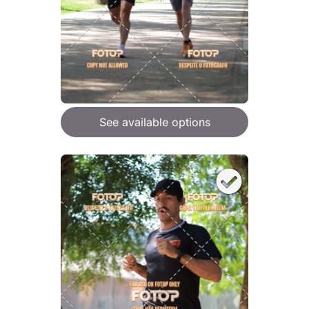
See available options