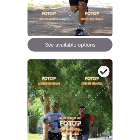
See available options