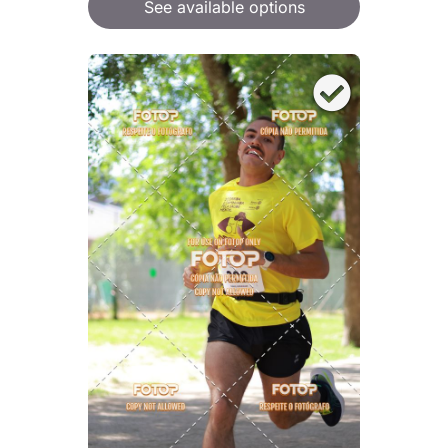
See available options