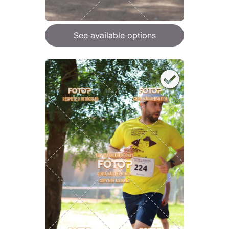
See available options