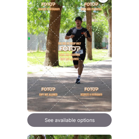
See available options