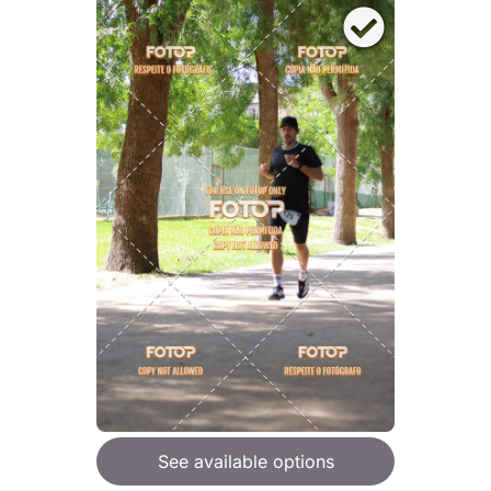
See available options