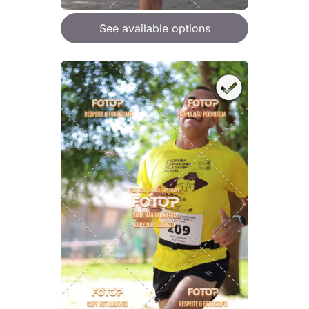
See available options