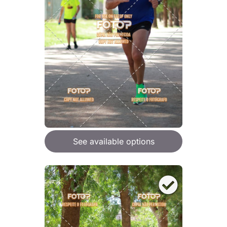
See available options