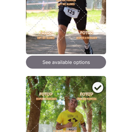
See available options