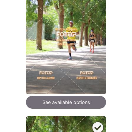
See available options