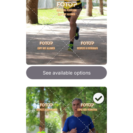
See available options