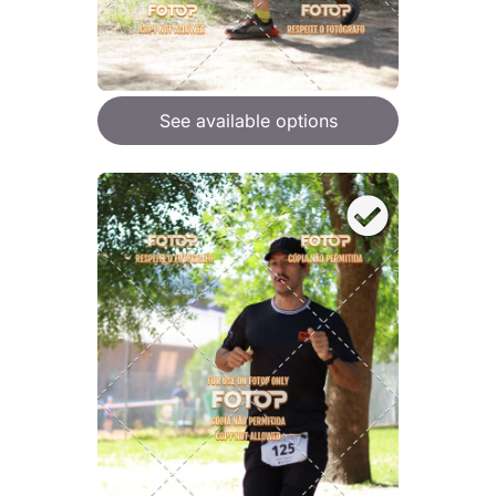
See available options