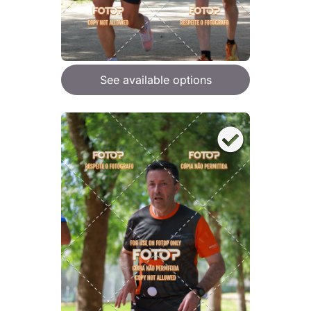
See available options