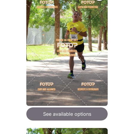
See available options