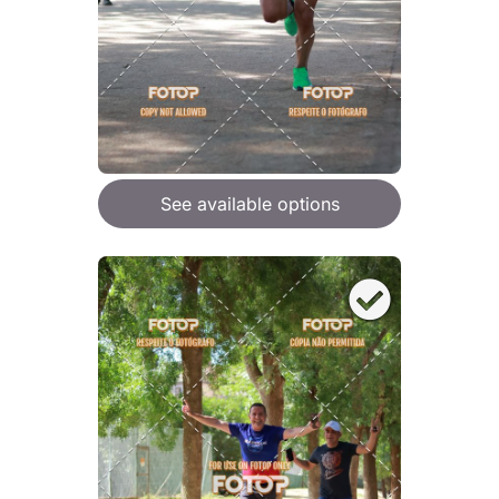
See available options