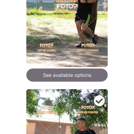
See available options