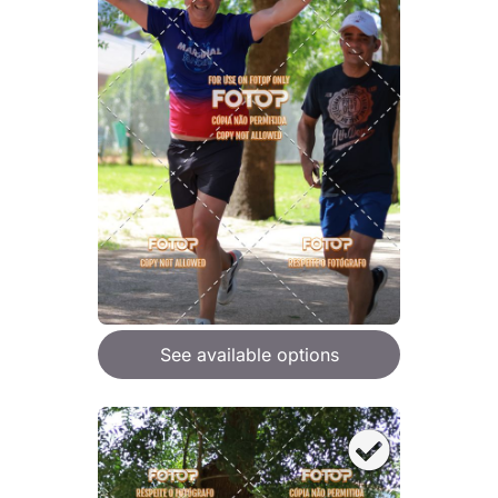
See available options