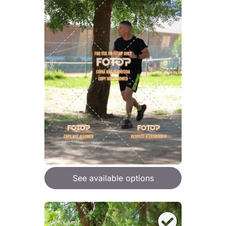
See available options