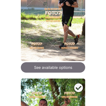
See available options