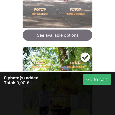
See available options
0
photo(s) added
Go to cart
Total:
0,00 €