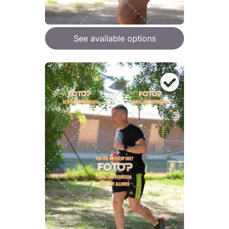
See available options