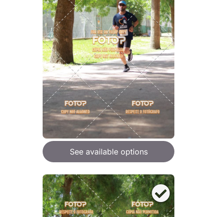
See available options