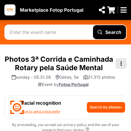
Marketplace Fotop Portugal
Search
Photos 3ª Corrida e Caminhada
Rotary pela Saúde Mental
sunday - 05.31.26
Oeiras, Se
21.313 photos
Event by
Fotop Portugal
Facial recognition
Search my photos
How to send a face selfie
By proceeding, you accept our privacy policy and the use of your
image to find your photos.