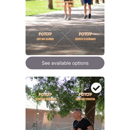
See available options