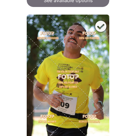
See available options