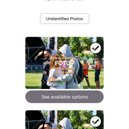
Unidentified Photos
See available options