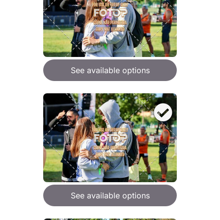
See available options
See available options