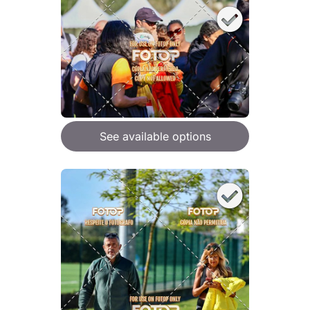
See available options