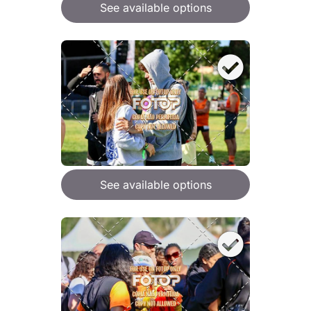
See available options
See available options