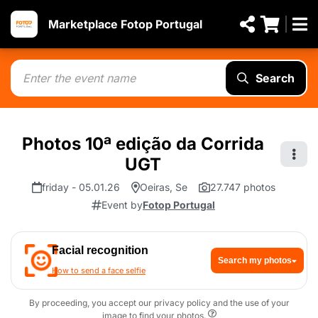
Marketplace Fotop Portugal
Search
Photos 10ª edição da Corrida
UGT
friday - 05.01.26
Oeiras, Se
27.747 photos
Event by
Fotop Portugal
Facial recognition
Search my photos
How to send a face selfie
By proceeding, you accept our privacy policy and the use of your
image to find your photos.