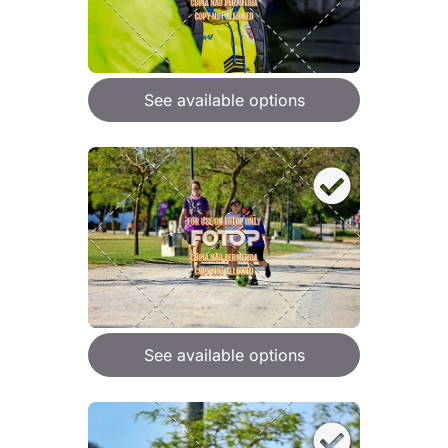
See available options
See available options