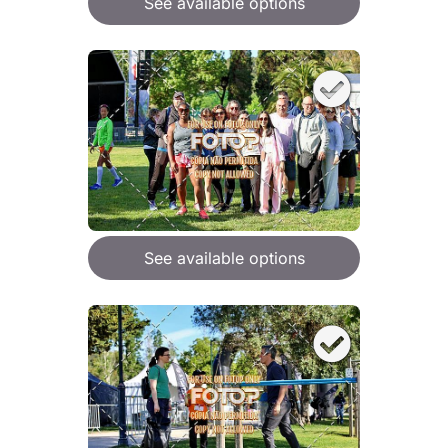
See available options
See available options