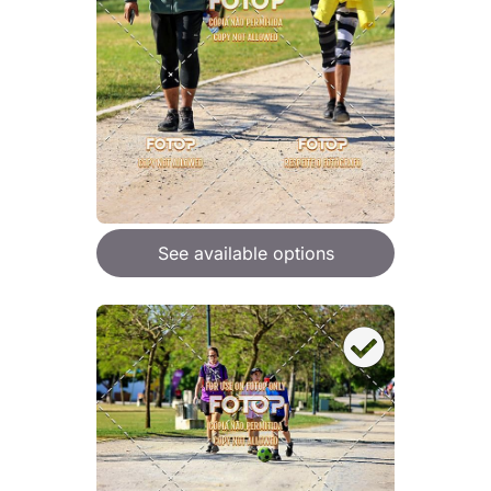
See available options