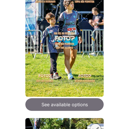
See available options