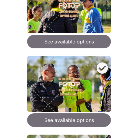
See available options
See available options