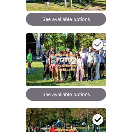
See available options
See available options