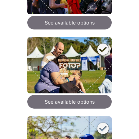
See available options
See available options