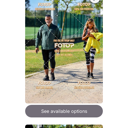
See available options