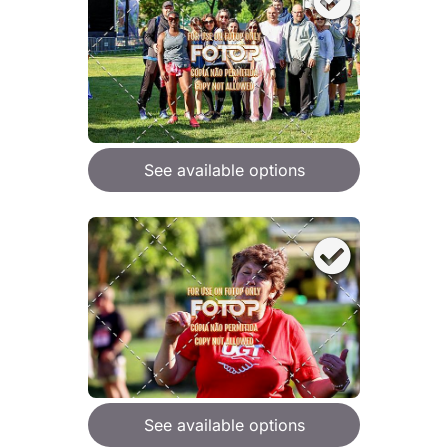
See available options
See available options