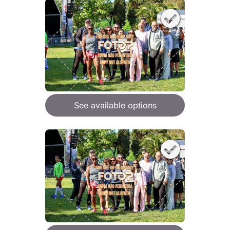
See available options