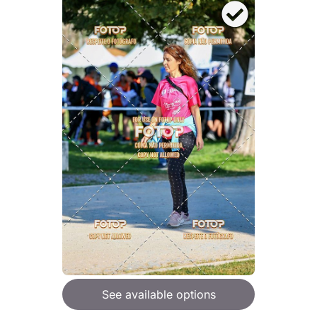
See available options