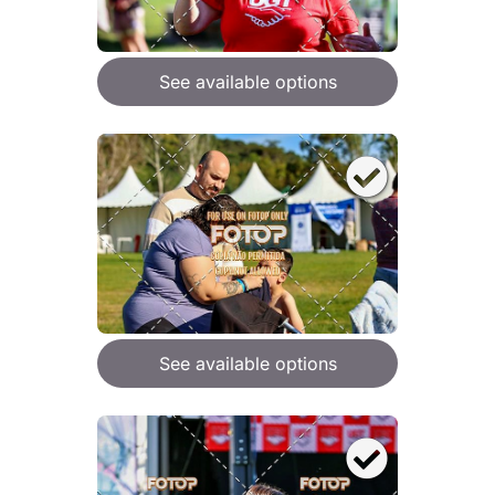
See available options
See available options