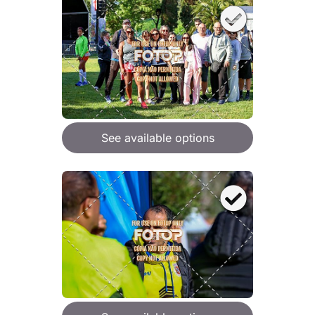
See available options