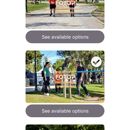
See available options
See available options