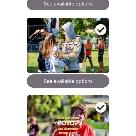
See available options
See available options