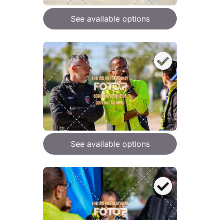
See available options
See available options