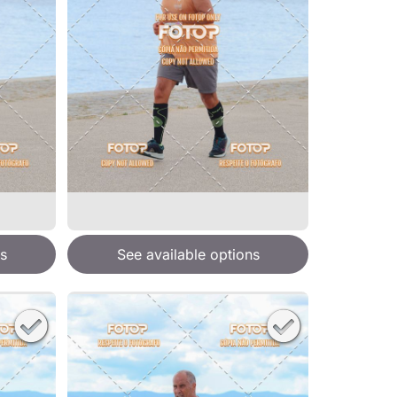
s
See available options