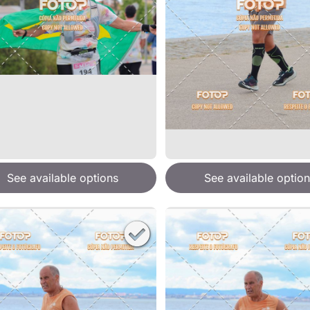
See available options
See available option