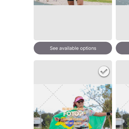
See available options