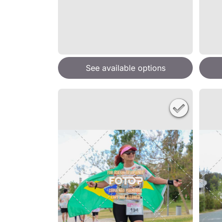
See available options