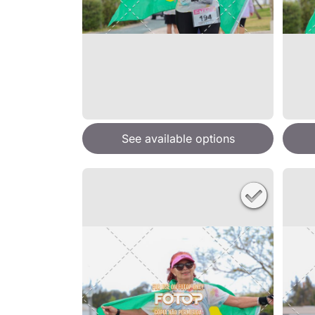
See available options