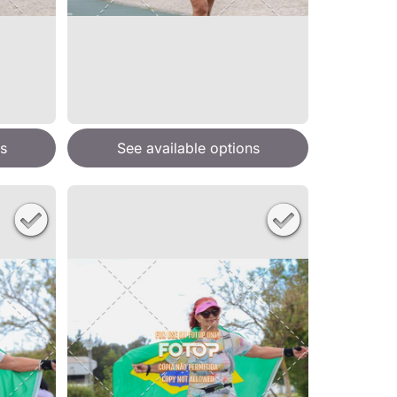
s
See available options