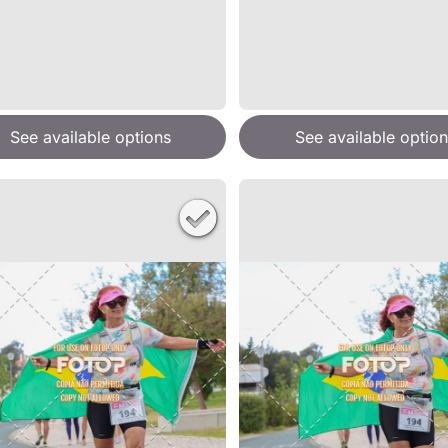
See available options
See available option