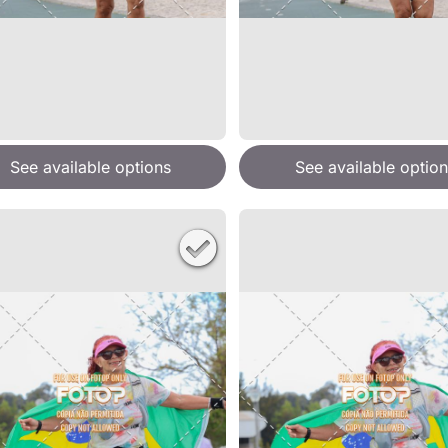
See available options
See available option