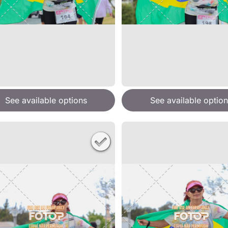
See available options
See available option