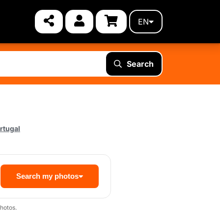
EN
Search
rtugal
Search my photos
hotos.