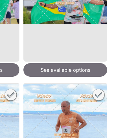
s
See available options