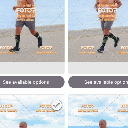
See available options
See available option