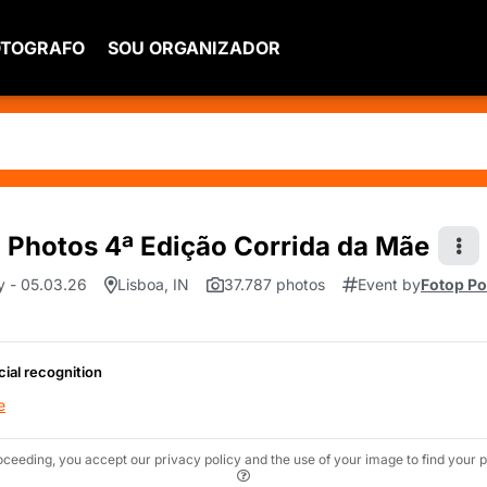
OTOGRAFO
SOU ORGANIZADOR
Photos 4ª Edição Corrida da Mãe
y - 05.03.26
Lisboa, IN
37.787 photos
Event by
Fotop Po
cial recognition
e
oceeding, you accept our privacy policy and the use of your image to find your p