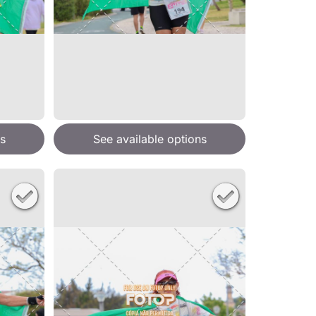
s
See available options