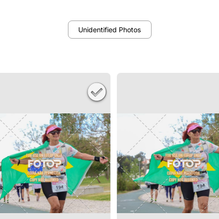
Unidentified Photos