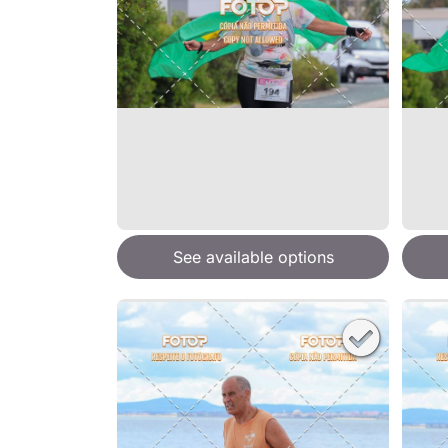
See available options