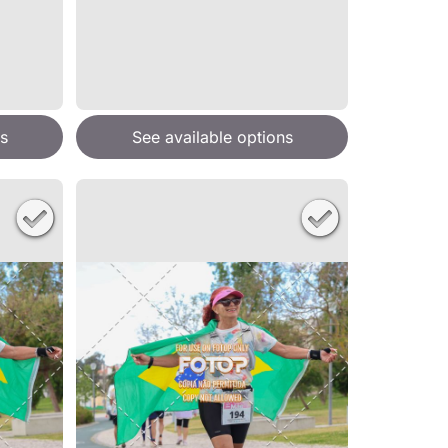
s
See available options