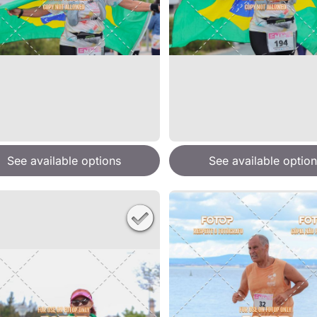
See available options
See available option