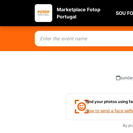
Marketplace Fotop
SOU F
Portugal
sunda
Find your photos using fa
How to send a face selfi
By pr