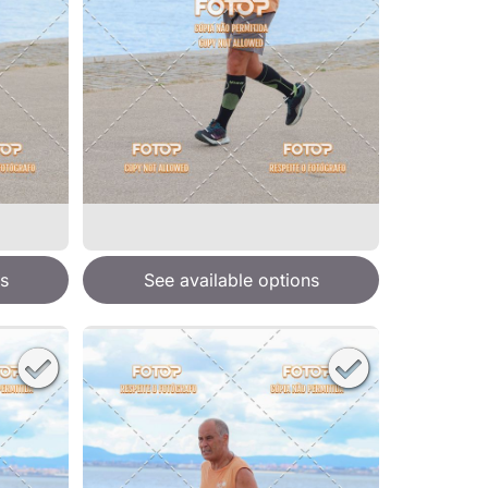
s
See available options