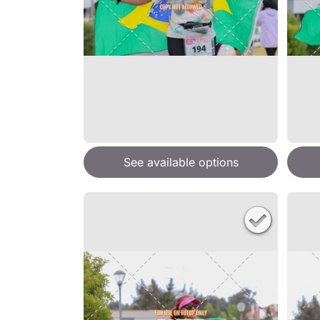
See available options