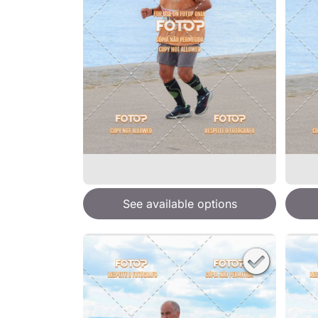
See available options