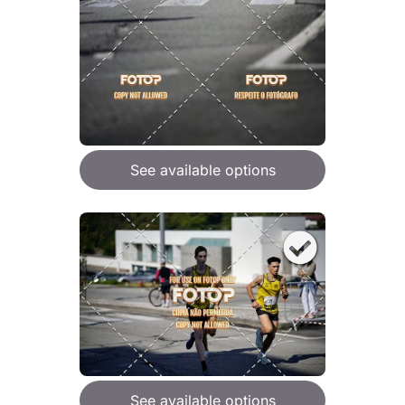
See available options
See available options