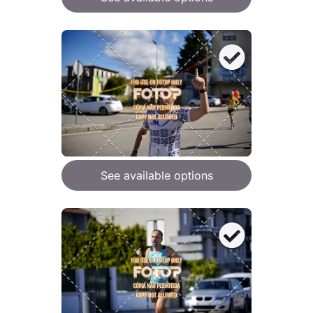
See available options