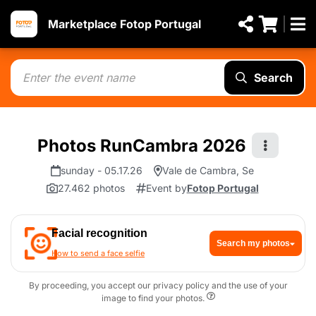
Marketplace Fotop Portugal
Search
Photos RunCambra 2026
sunday - 05.17.26
Vale de Cambra, Se
27.462 photos
Event by
Fotop Portugal
Facial recognition
Search my photos
How to send a face selfie
By proceeding, you accept our privacy policy and the use of your
image to find your photos.