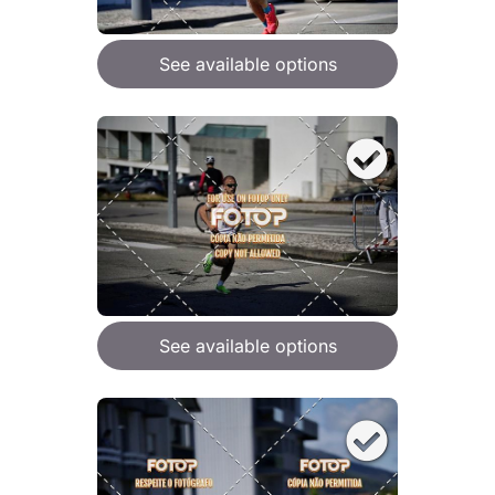
See available options
See available options