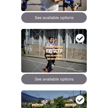
See available options
See available options