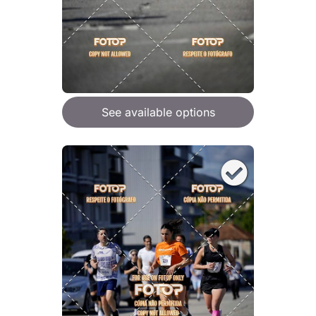
See available options