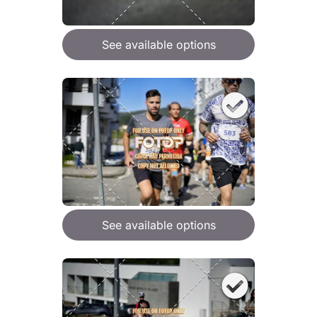
See available options
See available options