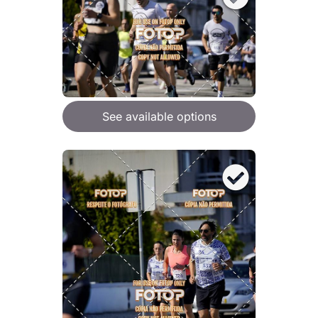
See available options