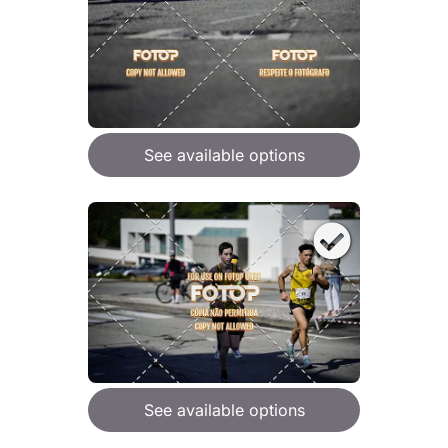
See available options
See available options