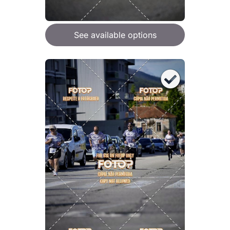
See available options