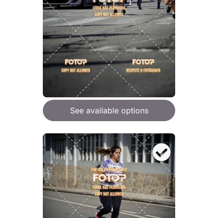
See available options