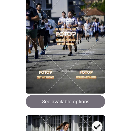
See available options