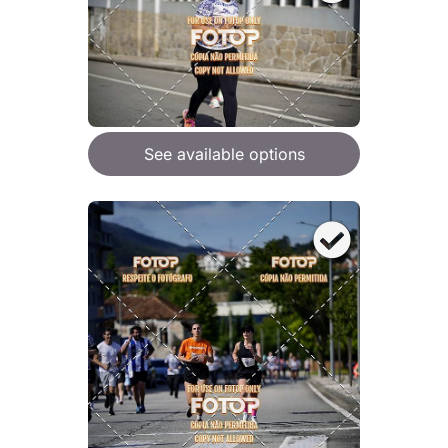
See available options