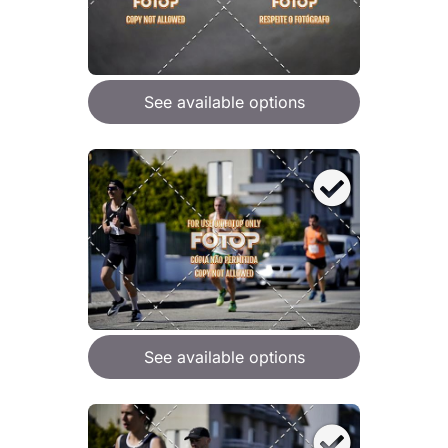
See available options
See available options