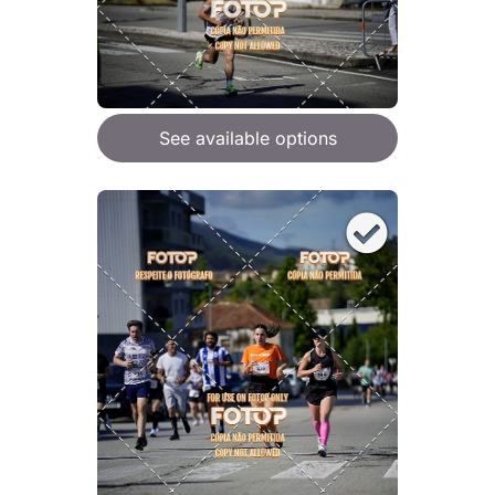
See available options