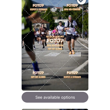
See available options