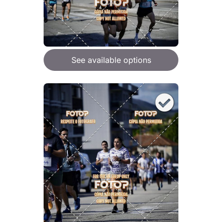
See available options