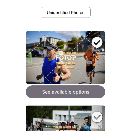
Unidentified Photos
See available options