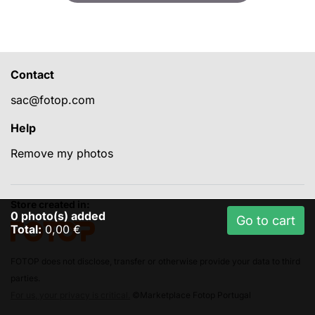
Contact
sac@fotop.com
Help
Remove my photos
Store created in:
0
photo(s) added
Go to cart
Total:
0,00 €
FOTOP does not disclose, transfer or otherwise provide your data to third
parties.
For us, your privacy is critical.
©Marketplace Fotop Portugal