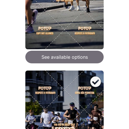
See available options