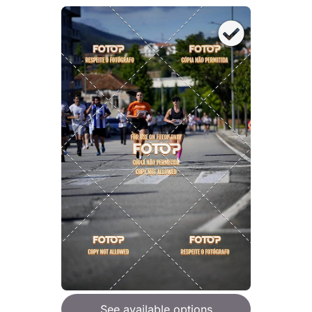
See available options