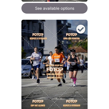
See available options