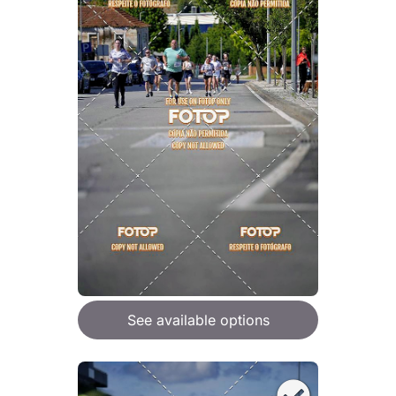
See available options