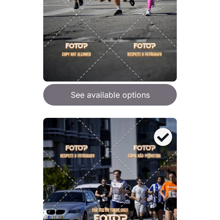
See available options