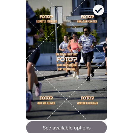
See available options