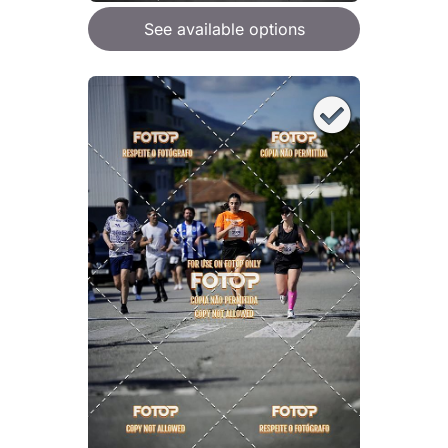
See available options