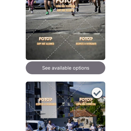
See available options