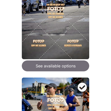
See available options