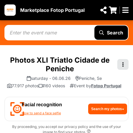
Marketplace Fotop Portugal
Search
Photos XLI Triatlo Cidade de
Peniche
saturday - 06.06.26
Peniche, Se
77.917 photos
160 videos
Event by
Fotop Portugal
Facial recognition
Search my photos
How to send a face selfie
By proceeding, you accept our privacy policy and the use of your
image to find your photos.