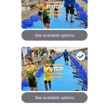
See available options
See available options