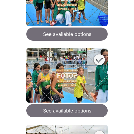
See available options
See available options