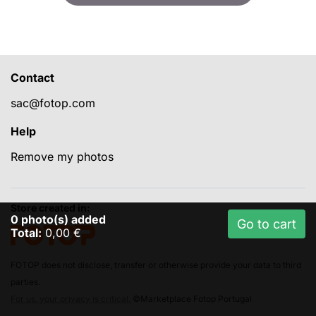
Contact
sac@fotop.com
Help
Remove my photos
Store created in:
0
photo(s) added
Go to cart
Total:
0,00 €
FOTOP does not disclose, transfer or otherwise provide your data to third
parties.
For us, your privacy is critical.
©Marketplace Fotop Portugal