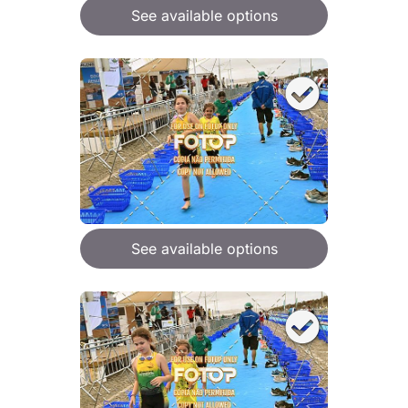
See available options
See available options