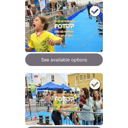
See available options