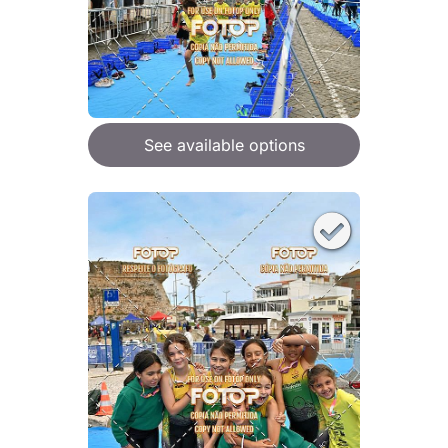
See available options