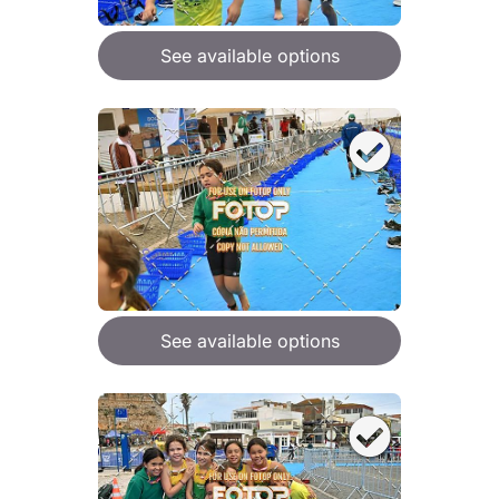
See available options
See available options