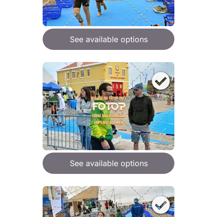
See available options
See available options