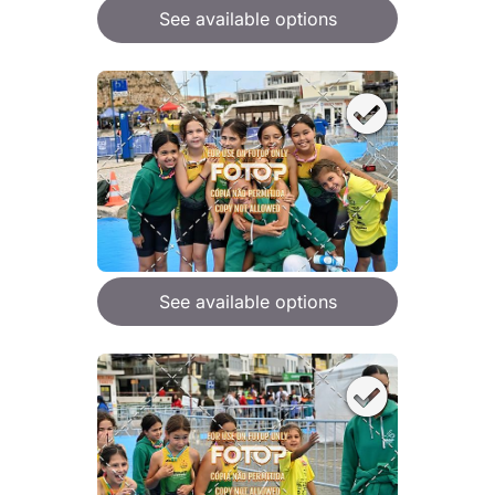
See available options
See available options