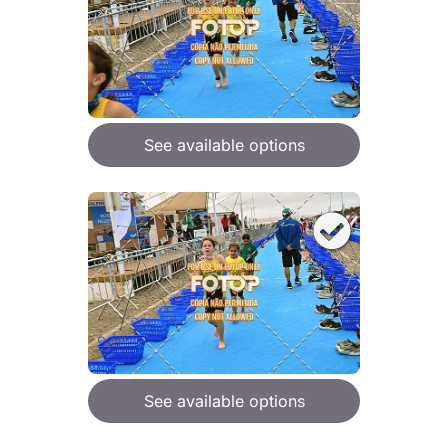
See available options
See available options