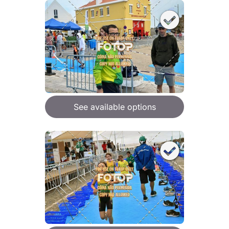
See available options