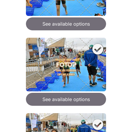
See available options
See available options