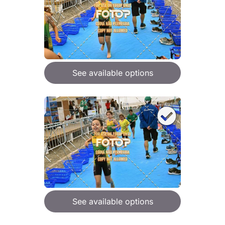
See available options
See available options