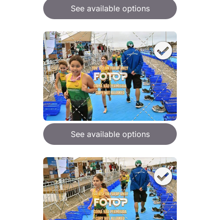
See available options
See available options