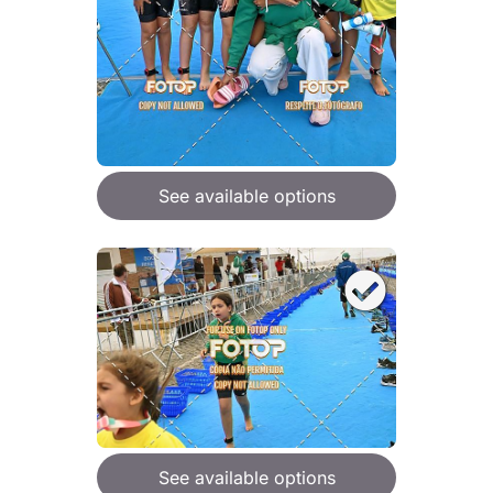
See available options
See available options