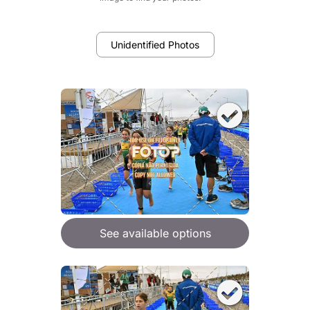
Unidentified Photos
See available options