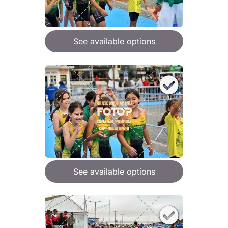
See available options
See available options