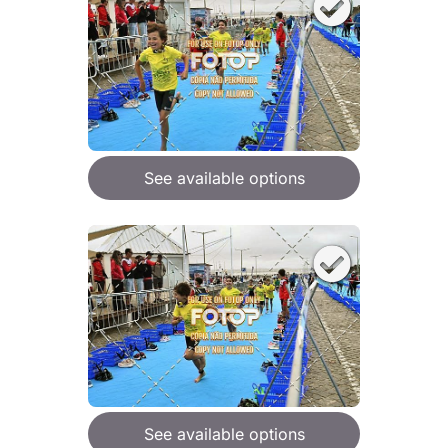
See available options
See available options