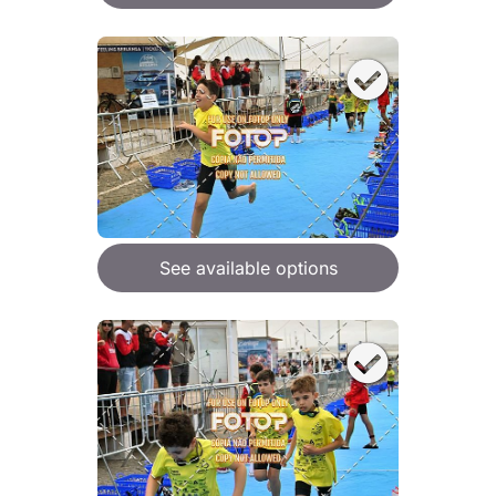
See available options