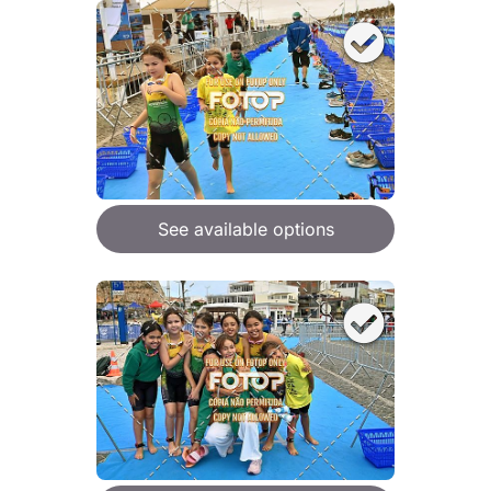
See available options