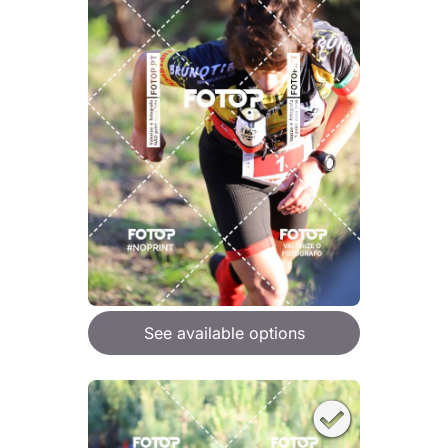
See available options