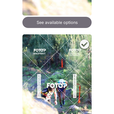
See available options