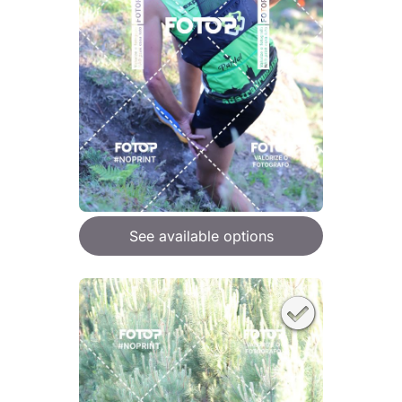
See available options