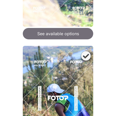
See available options