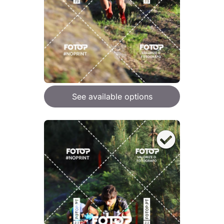
See available options