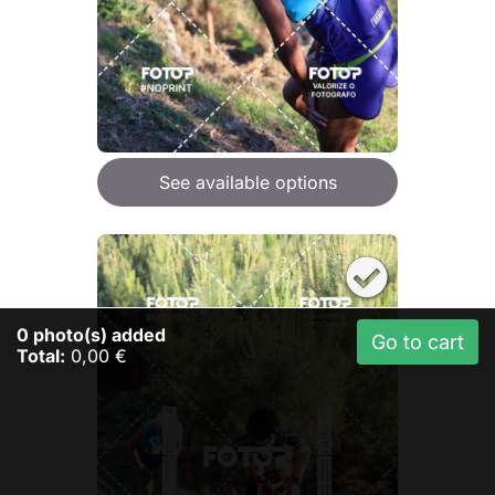
See available options
0
photo(s) added
Go to cart
Total:
0,00 €