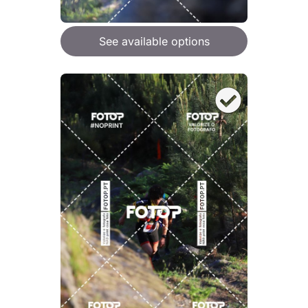
See available options