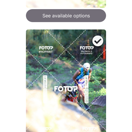
See available options