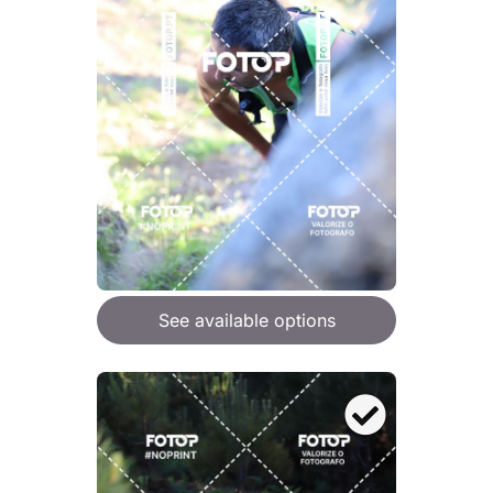
See available options