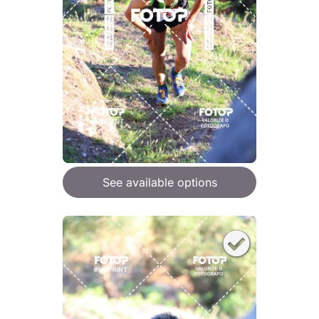
See available options