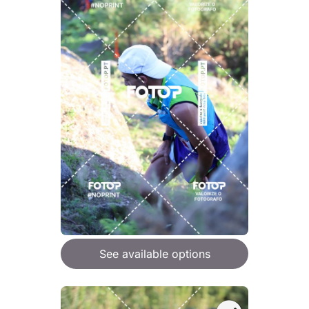
See available options