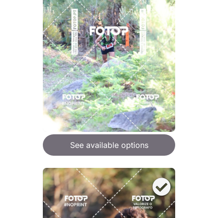
See available options