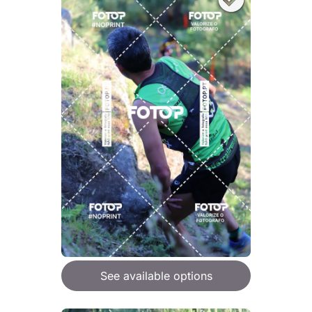
See available options