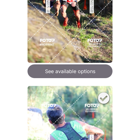
See available options