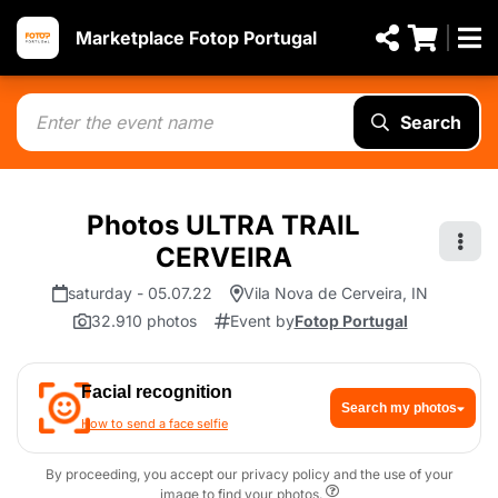
Marketplace Fotop Portugal
Search
Photos ULTRA TRAIL
CERVEIRA
saturday - 05.07.22
Vila Nova de Cerveira, IN
32.910 photos
Event by
Fotop Portugal
Facial recognition
Search my photos
How to send a face selfie
By proceeding, you accept our privacy policy and the use of your
image to find your photos.