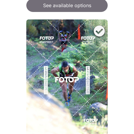
See available options