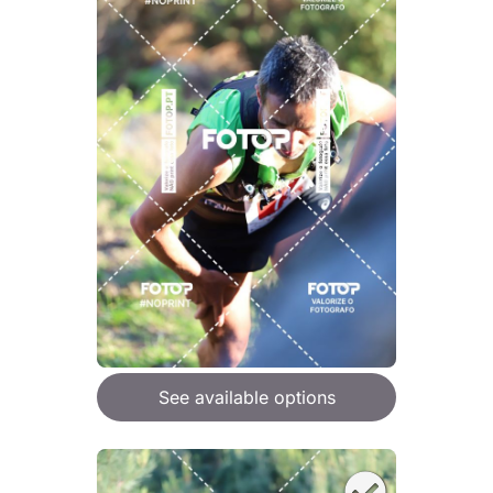
See available options