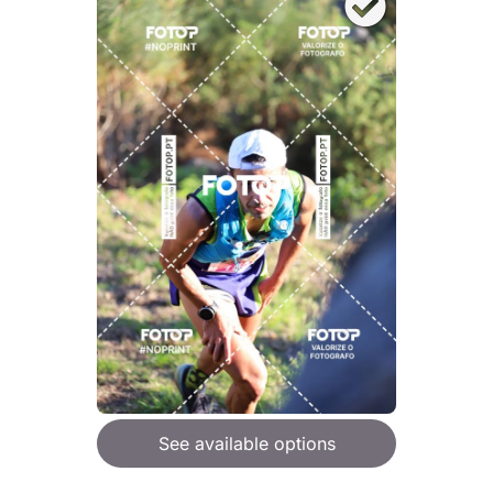
See available options