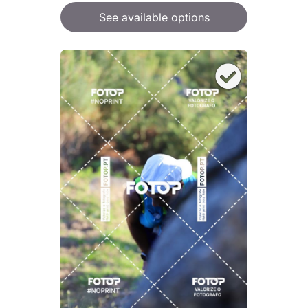
See available options