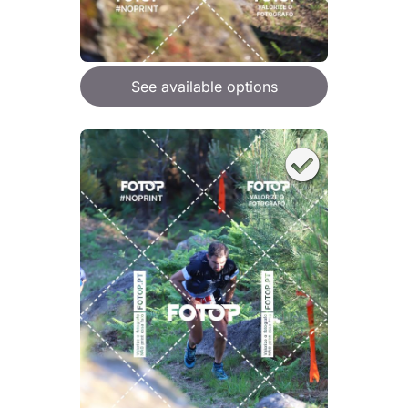
See available options