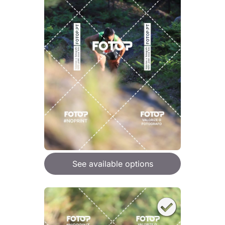
See available options