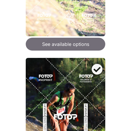
See available options