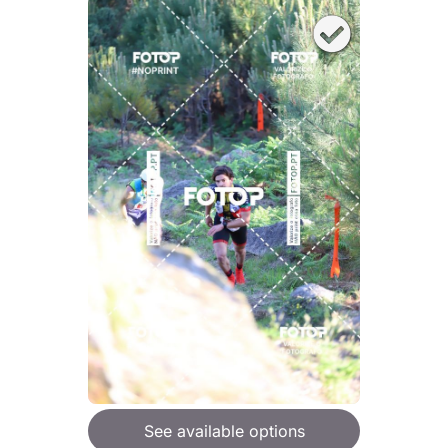
See available options