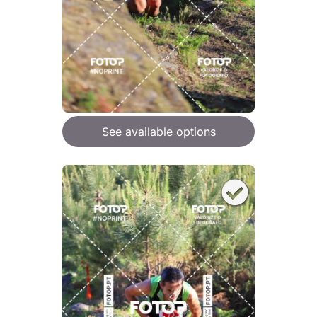
See available options