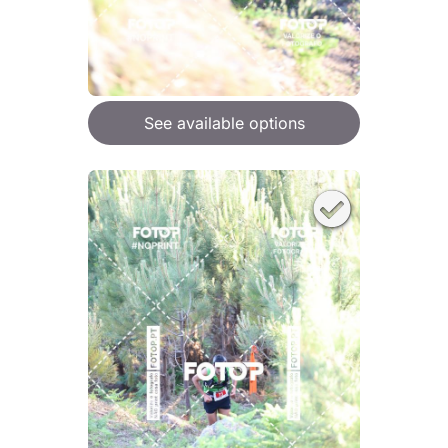
See available options