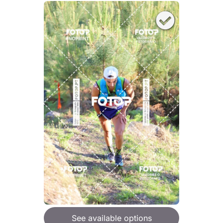
See available options