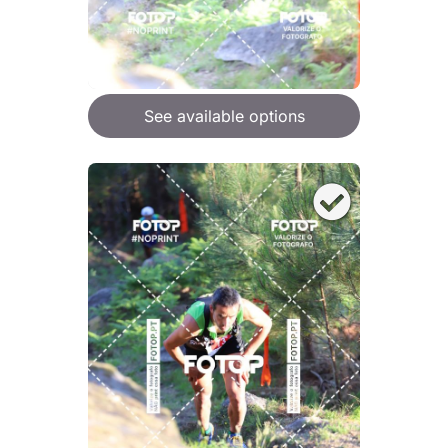
See available options