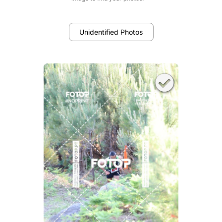
Unidentified Photos