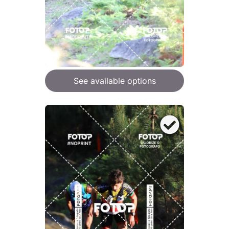
See available options