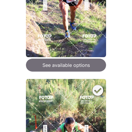
See available options