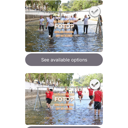
See available options