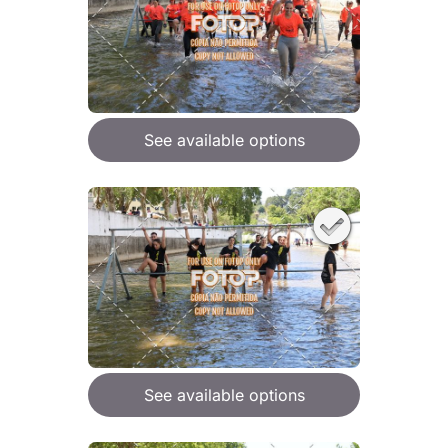
See available options
See available options