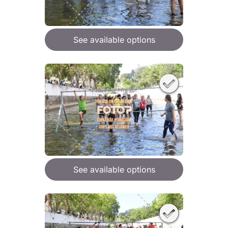
See available options
See available options