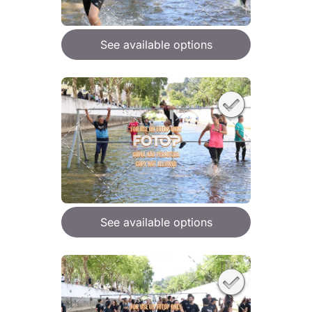
See available options
See available options