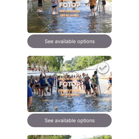
See available options
See available options