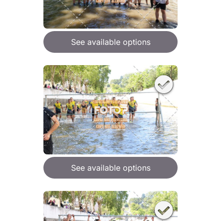
See available options
See available options