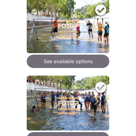
See available options