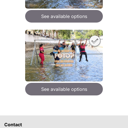
See available options
See available options
Contact