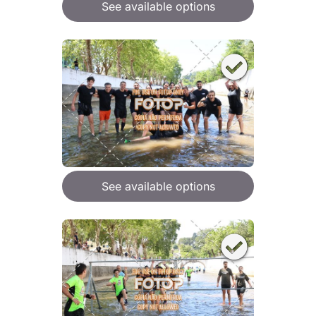
See available options
See available options