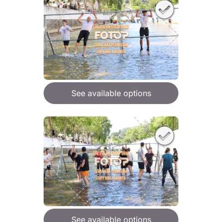
See available options
See available options