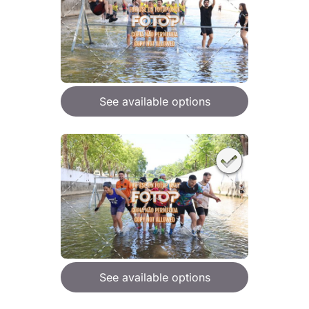
See available options
See available options