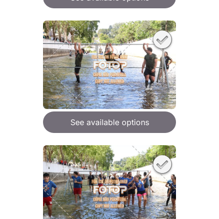
See available options