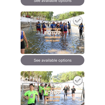
See available options
See available options