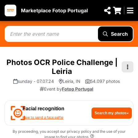
Marketplace Fotop Portugal
Search
Photos OCR Police Challenge |
Leiria
sunday - 07.07.24
Leiria, IN
54.097 photos
Event by
Fotop Portugal
Facial recognition
Search my photos
How to send a face selfie
By proceeding, you accept our privacy policy and the use of your
image to find your photos.