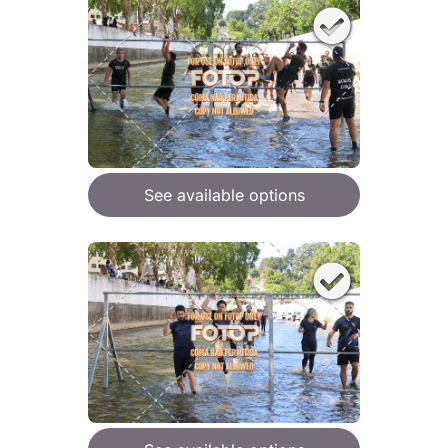
See available options